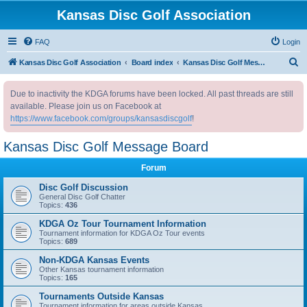
Kansas Disc Golf Association
FAQ
Login
S
Kansas Disc Golf Association
Board index
Kansas Disc Golf Message Board
e
Due to inactivity the KDGA forums have been locked. All past threads are still
a
available. Please join us on Facebook at
r
https://www.facebook.com/groups/kansasdiscgolf
!
c
Kansas Disc Golf Message Board
h
Forum
Disc Golf Discussion
General Disc Golf Chatter
Topics:
436
KDGA Oz Tour Tournament Information
Tournament information for KDGA Oz Tour events
Topics:
689
Non-KDGA Kansas Events
Other Kansas tournament information
Topics:
165
Tournaments Outside Kansas
Tournament information for areas outside Kansas