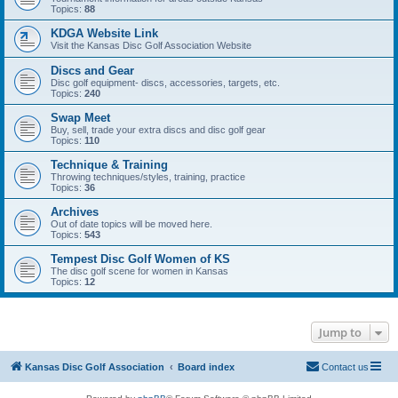
Topics:
88
KDGA Website Link
Visit the Kansas Disc Golf Association Website
Discs and Gear
Disc golf equipment- discs, accessories, targets, etc.
Topics:
240
Swap Meet
Buy, sell, trade your extra discs and disc golf gear
Topics:
110
Technique & Training
Throwing techniques/styles, training, practice
Topics:
36
Archives
Out of date topics will be moved here.
Topics:
543
Tempest Disc Golf Women of KS
The disc golf scene for women in Kansas
Topics:
12
Jump to
Kansas Disc Golf Association
Board index
Contact us