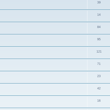
39
14
84
95
121
71
23
42
16