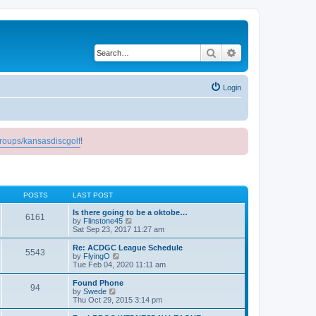
Search
Advanced search
Login
roups/kansasdiscgolf
!
POSTS
LAST POST
Is there going to be a oktobe…
6161
V
by
Flinstone45
i
Sat Sep 23, 2017 11:27 am
e
w
Re: ACDGC League Schedule
5543
t
V
by
FlyingO
h
i
Tue Feb 04, 2020 11:11 am
e
e
l
w
Found Phone
94
a
t
V
by
Swede
t
h
i
Thu Oct 29, 2015 3:14 pm
e
e
e
s
l