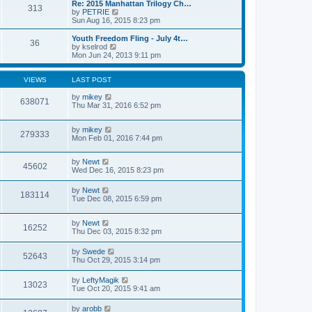
l
w
Re: 2015 Manhattan Trilogy Ch…
t
t
313
a
t
V
by
PETRIE
p
t
h
i
Sun Aug 16, 2015 8:23 pm
o
e
e
e
s
s
l
w
Youth Freedom Fling - July 4t…
t
t
36
a
t
V
by
kselrod
p
t
h
i
Mon Jun 24, 2013 9:11 pm
o
e
e
e
s
s
l
w
t
t
a
t
VIEWS
LAST POST
p
t
h
o
e
e
by
mikey
638071
s
s
l
Thu Mar 31, 2016 6:52 pm
t
t
a
p
t
o
by
mikey
e
279333
s
Mon Feb 01, 2016 7:44 pm
s
t
t
p
by
Newt
o
45602
Wed Dec 16, 2015 8:23 pm
s
t
by
Newt
183114
Tue Dec 08, 2015 6:59 pm
by
Newt
16252
Thu Dec 03, 2015 8:32 pm
by
Swede
52643
Thu Oct 29, 2015 3:14 pm
by
LeftyMagik
13023
Tue Oct 20, 2015 9:41 am
by
arobb