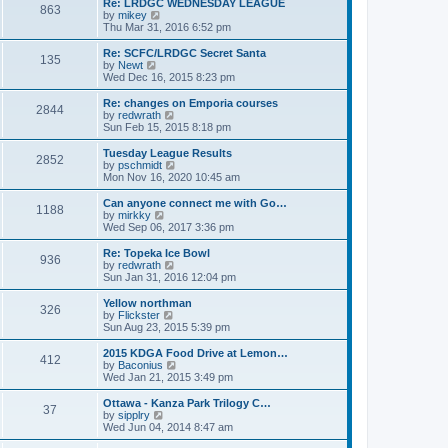
w
Re: LRDGC WEDNESDAY LEAGUE
t
863
a
t
V
by
mikey
p
t
h
i
Thu Mar 31, 2016 6:52 pm
o
e
e
e
s
s
l
w
Re: SCFC/LRDGC Secret Santa
t
t
135
a
t
V
by
Newt
p
t
h
i
Wed Dec 16, 2015 8:23 pm
o
e
e
e
s
s
l
w
Re: changes on Emporia courses
t
t
2844
a
t
V
by
redwrath
p
t
h
i
Sun Feb 15, 2015 8:18 pm
o
e
e
e
s
s
l
w
Tuesday League Results
t
t
2852
a
t
V
by
pschmidt
p
t
h
i
Mon Nov 16, 2020 10:45 am
o
e
e
e
s
s
l
w
Can anyone connect me with Go…
t
t
1188
a
t
V
by
mirkky
p
t
h
i
Wed Sep 06, 2017 3:36 pm
o
e
e
e
s
s
l
w
Re: Topeka Ice Bowl
t
t
936
a
t
V
by
redwrath
p
t
h
i
Sun Jan 31, 2016 12:04 pm
o
e
e
e
s
s
l
w
Yellow northman
t
t
326
a
t
V
by
Flickster
p
t
h
i
Sun Aug 23, 2015 5:39 pm
o
e
e
e
s
s
l
w
2015 KDGA Food Drive at Lemon…
t
t
412
a
t
V
by
Baconius
p
t
h
i
Wed Jan 21, 2015 3:49 pm
o
e
e
e
s
s
l
w
Ottawa - Kanza Park Trilogy C…
t
t
37
a
t
V
by
sipplry
p
t
h
i
Wed Jun 04, 2014 8:47 am
o
e
e
e
s
s