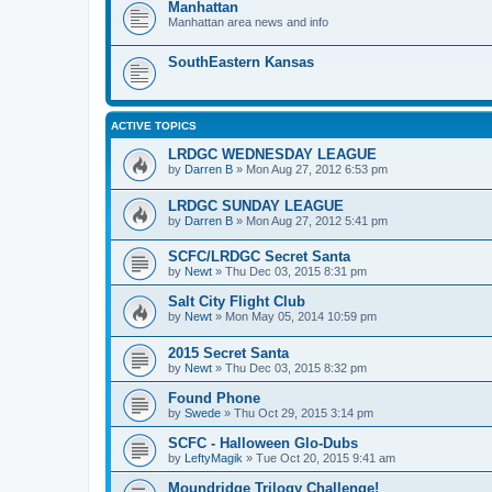
Manhattan
Manhattan area news and info
SouthEastern Kansas
ACTIVE TOPICS
LRDGC WEDNESDAY LEAGUE
by
Darren B
»
Mon Aug 27, 2012 6:53 pm
LRDGC SUNDAY LEAGUE
by
Darren B
»
Mon Aug 27, 2012 5:41 pm
SCFC/LRDGC Secret Santa
by
Newt
»
Thu Dec 03, 2015 8:31 pm
Salt City Flight Club
by
Newt
»
Mon May 05, 2014 10:59 pm
2015 Secret Santa
by
Newt
»
Thu Dec 03, 2015 8:32 pm
Found Phone
by
Swede
»
Thu Oct 29, 2015 3:14 pm
SCFC - Halloween Glo-Dubs
by
LeftyMagik
»
Tue Oct 20, 2015 9:41 am
Moundridge Trilogy Challenge!