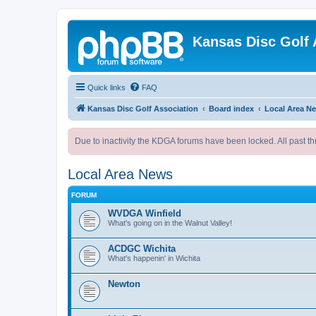
Kansas Disc Golf 
Quick links
FAQ
Kansas Disc Golf Association
Board index
Local Area N
Due to inactivity the KDGA forums have been locked. All past th
Local Area News
FORUM
WVDGA Winfield
What's going on in the Walnut Valley!
ACDGC Wichita
What's happenin' in Wichita
Newton