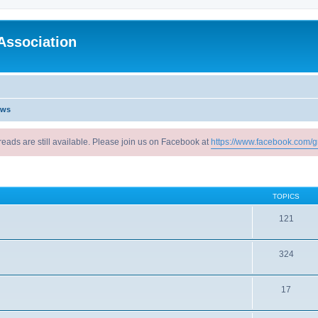
Association
ews
reads are still available. Please join us on Facebook at
https://www.facebook.com/g
TOPICS
121
324
17