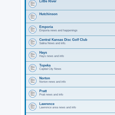
Little River
Hutchinson
Emporia
Emporia news and happenings
Central Kansas Disc Golf Club
Salina News and info.
Hays
Hays news and info
Topeka
Capital City News
Norton
Norton news and info
Pratt
Pratt news and info
Lawrence
Lawrence area news and info