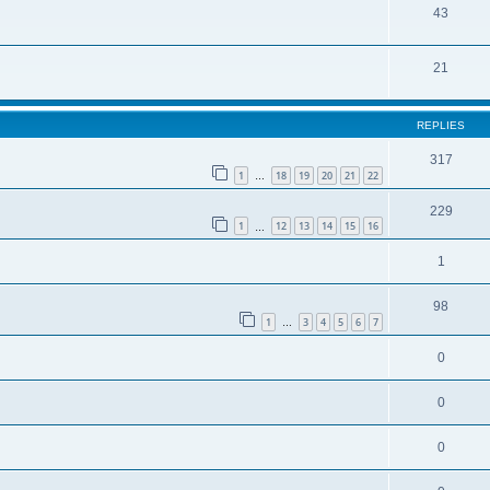
43
21
REPLIES
317
1
18
19
20
21
22
…
229
1
12
13
14
15
16
…
1
98
1
3
4
5
6
7
…
0
0
0