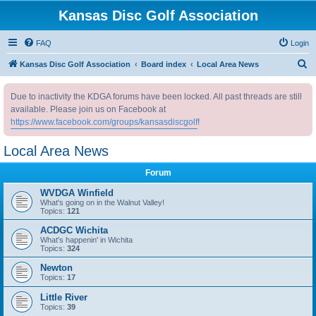
Kansas Disc Golf Association
FAQ
Login
S
Kansas Disc Golf Association
Board index
Local Area News
e
Due to inactivity the KDGA forums have been locked. All past threads are still
a
available. Please join us on Facebook at
r
https://www.facebook.com/groups/kansasdiscgolf
!
c
Local Area News
h
Forum
WVDGA Winfield
What's going on in the Walnut Valley!
Topics:
121
ACDGC Wichita
What's happenin' in Wichita
Topics:
324
Newton
Topics:
17
Little River
Topics:
39