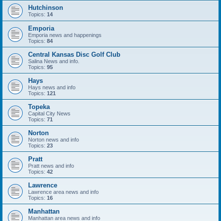
Hutchinson
Topics:
14
Emporia
Emporia news and happenings
Topics:
84
Central Kansas Disc Golf Club
Salina News and info.
Topics:
95
Hays
Hays news and info
Topics:
121
Topeka
Capital City News
Topics:
71
Norton
Norton news and info
Topics:
23
Pratt
Pratt news and info
Topics:
42
Lawrence
Lawrence area news and info
Topics:
16
Manhattan
Manhattan area news and info