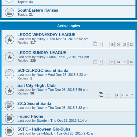
Topics:
43
SouthEastern Kansas
Topics:
21
Active topics
LRDGC WEDNESDAY LEAGUE
Last post by
mikey
«
Thu Mar 31, 2016 6:52 pm
Replies:
317
1
19
20
21
22
…
LRDGC SUNDAY LEAGUE
Last post by
mikey
«
Mon Feb 01, 2016 7:44 pm
Replies:
229
1
13
14
15
16
…
SCFC/LRDGC Secret Santa
Last post by
Newt
«
Wed Dec 16, 2015 8:23 pm
Replies:
1
Salt City Flight Club
Last post by
Newt
«
Tue Dec 08, 2015 6:59 pm
Replies:
98
1
4
5
6
7
…
2015 Secret Santa
Last post by
Newt
«
Thu Dec 03, 2015 8:32 pm
Found Phone
Last post by
Swede
«
Thu Oct 29, 2015 3:14 pm
SCFC - Halloween Glo-Dubs
Last post by
LeftyMagik
«
Tue Oct 20, 2015 9:41 am