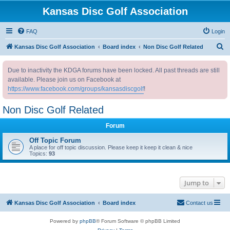
Kansas Disc Golf Association
FAQ
Login
S
Kansas Disc Golf Association
Board index
Non Disc Golf Related
e
Due to inactivity the KDGA forums have been locked. All past threads are still
a
available. Please join us on Facebook at
r
https://www.facebook.com/groups/kansasdiscgolf
!
c
Non Disc Golf Related
h
Forum
Off Topic Forum
A place for off topic discussion. Please keep it keep it clean & nice
Topics:
93
Jump to
Kansas Disc Golf Association
Board index
Contact us
Powered by
phpBB
® Forum Software © phpBB Limited