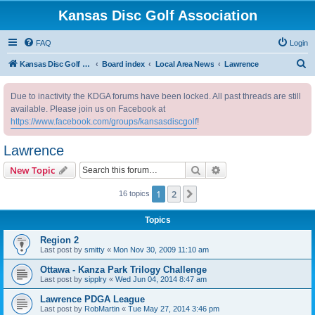
Kansas Disc Golf Association
FAQ
Login
S
Kansas Disc Golf Association
Board index
Local Area News
Lawrence
e
Due to inactivity the KDGA forums have been locked. All past threads are still
a
available. Please join us on Facebook at
r
https://www.facebook.com/groups/kansasdiscgolf
!
c
Lawrence
h
Search
Advanced search
New Topic
1
2
Next
16 topics
Topics
Region 2
Last post by
smitty
«
Mon Nov 30, 2009 11:10 am
Ottawa - Kanza Park Trilogy Challenge
Last post by
sipplry
«
Wed Jun 04, 2014 8:47 am
Lawrence PDGA League
Last post by
RobMartin
«
Tue May 27, 2014 3:46 pm