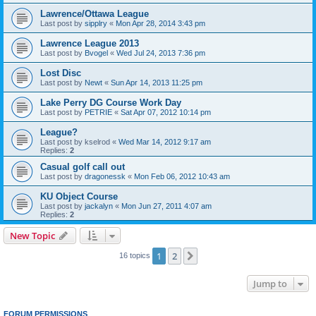
Lawrence/Ottawa League
Last post by
sipplry
«
Mon Apr 28, 2014 3:43 pm
Lawrence League 2013
Last post by
Bvogel
«
Wed Jul 24, 2013 7:36 pm
Lost Disc
Last post by
Newt
«
Sun Apr 14, 2013 11:25 pm
Lake Perry DG Course Work Day
Last post by
PETRIE
«
Sat Apr 07, 2012 10:14 pm
League?
Last post by
kselrod
«
Wed Mar 14, 2012 9:17 am
Replies:
2
Casual golf call out
Last post by
dragonessk
«
Mon Feb 06, 2012 10:43 am
KU Object Course
Last post by
jackalyn
«
Mon Jun 27, 2011 4:07 am
Replies:
2
New Topic
1
2
Next
16 topics
Jump to
FORUM PERMISSIONS