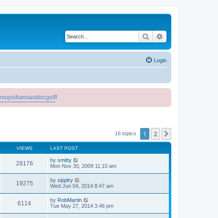
Search
Advanced search
Login
roups/kansasdiscgolf
!
1
2
Next
16 topics
VIEWS
LAST POST
by
smitty
28176
Mon Nov 30, 2009 11:10 am
by
sipplry
19275
Wed Jun 04, 2014 8:47 am
by
RobMartin
6114
Tue May 27, 2014 3:46 pm