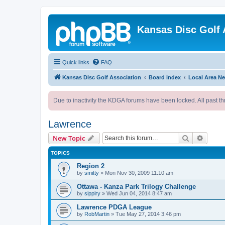
Kansas Disc Golf 
Quick links
FAQ
Kansas Disc Golf Association
Board index
Local Area N
Due to inactivity the KDGA forums have been locked. All past th
Lawrence
Search
Advanc
New Topic
TOPICS
Region 2
by
smitty
»
Mon Nov 30, 2009 11:10 am
Ottawa - Kanza Park Trilogy Challenge
by
sipplry
»
Wed Jun 04, 2014 8:47 am
Lawrence PDGA League
by
RobMartin
»
Tue May 27, 2014 3:46 pm