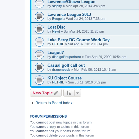
Lawrence/Ottawa League
by
sipplry
»
Mon Apr 28, 2014 3:43 pm
Lawrence League 2013
by
Bvogel
»
Wed Jul 24, 2013 7:36 pm
Lost Disc
by
Newt
»
Sun Apr 14, 2013 11:25 pm
Lake Perry DG Course Work Day
by
PETRIE
»
Sat Apr 07, 2012 10:14 pm
League?
by
disc golf superhero
»
Tue Sep 29, 2009 10:54 am
Casual golf call out
by
dragonessk
»
Mon Feb 06, 2012 10:43 am
KU Object Course
by
PETRIE
»
Sun Jul 11, 2010 6:32 pm
New Topic
Return to Board Index
FORUM PERMISSIONS
You
cannot
post new topics in this forum
You
cannot
reply to topics in this forum
You
cannot
edit your posts in this forum
You
cannot
delete your posts in this forum