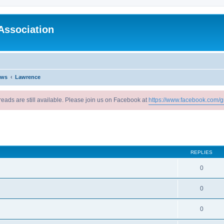
Association
ews
Lawrence
reads are still available. Please join us on Facebook at
https://www.facebook.com/g
ed search
REPLIES
0
0
0