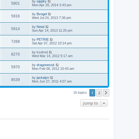
by
sipplry
5801
Mon Apr 28, 2014 3:43 pm
by
Bvogel
5916
Wed Jul 24, 2013 7:36 pm
by
Newt
5914
Sun Apr 14, 2013 11:25 pm
by
PETRIE
7268
Sat Apr 07, 2012 10:14 pm
by
kselrod
8270
Wed Mar 14, 2012 9:17 am
by
dragonessk
5970
Mon Feb 06, 2012 10:43 am
by
jackalyn
8539
Mon Jun 27, 2011 4:07 am
1
2
Next
16 topics
Jump to