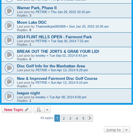
Warner Park, Phase II
Last post by
PETRIE
«
Thu Jan 29, 2015 10:10 pm
Replies:
3
Moon Lake DGC
Last post by
Thatmedicjoe082908
«
Sun Jan 25, 2015 10:35 am
Replies:
8
2014 FLINT HILLS OPEN - Fairmont Park
Last post by
PETRIE
«
Tue Sep 30, 2014 7:32 am
Replies:
1
BREAK OUT THE JORTS & GRAB YOUR LID!
Last post by
kewley
«
Tue Sep 02, 2014 8:43 pm
Replies:
6
Disc Golf Info for the Manhattan Area
Last post by
PETRIE
«
Sun Apr 13, 2014 9:29 pm
New & Improved Fairmont Disc Golf Course
Last post by
PETRIE
«
Sun Apr 13, 2014 9:16 pm
Replies:
7
league night
Last post by
kewley
«
Tue Apr 08, 2014 8:56 pm
Replies:
1
New Topic
1
2
3
4
5
Next
43 topics
Jump to