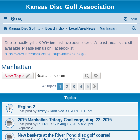
Kansas Disc Golf Association
FAQ
Login
S
Kansas Disc Golf Association
Board index
Local Area News
Manhattan
e
Due to inactivity the KDGA forums have been locked. All past threads are still
a
available. Please join us on Facebook at
r
https://www.facebook.com/groups/kansasdiscgolf
!
c
Manhattan
h
Search
Advanced search
New Topic
1
2
3
4
5
Next
43 topics
Topics
Region 2
Last post by
smitty
«
Mon Nov 30, 2009 11:11 am
2015 Manhattan Trilogy Challenge, Aug. 22, 2015
Last post by
PETRIE
«
Sun Aug 16, 2015 8:23 pm
Replies:
2
New baskets at the River Pond disc golf course!
Last post by
PETRIE
«
Fri Apr 24, 2015 9:23 am