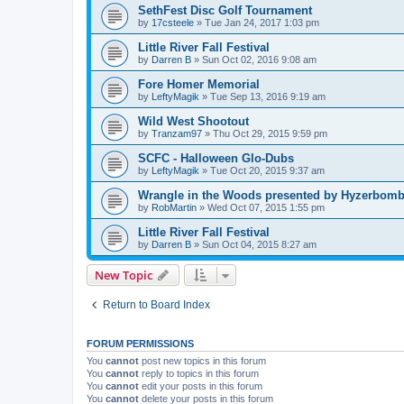
SethFest Disc Golf Tournament
by
17csteele
»
Tue Jan 24, 2017 1:03 pm
Little River Fall Festival
by
Darren B
»
Sun Oct 02, 2016 9:08 am
Fore Homer Memorial
by
LeftyMagik
»
Tue Sep 13, 2016 9:19 am
Wild West Shootout
by
Tranzam97
»
Thu Oct 29, 2015 9:59 pm
SCFC - Halloween Glo-Dubs
by
LeftyMagik
»
Tue Oct 20, 2015 9:37 am
Wrangle in the Woods presented by Hyzerbomb 
by
RobMartin
»
Wed Oct 07, 2015 1:55 pm
Little River Fall Festival
by
Darren B
»
Sun Oct 04, 2015 8:27 am
New Topic
Return to Board Index
FORUM PERMISSIONS
You
cannot
post new topics in this forum
You
cannot
reply to topics in this forum
You
cannot
edit your posts in this forum
You
cannot
delete your posts in this forum