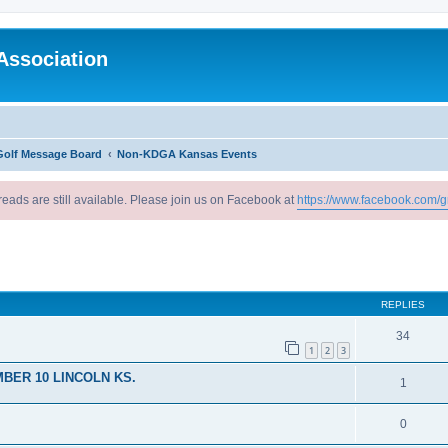
Association
Golf Message Board
Non-KDGA Kansas Events
reads are still available. Please join us on Facebook at
https://www.facebook.com/g
ed search
REPLIES
34
1
2
3
BER 10 LINCOLN KS.
1
0