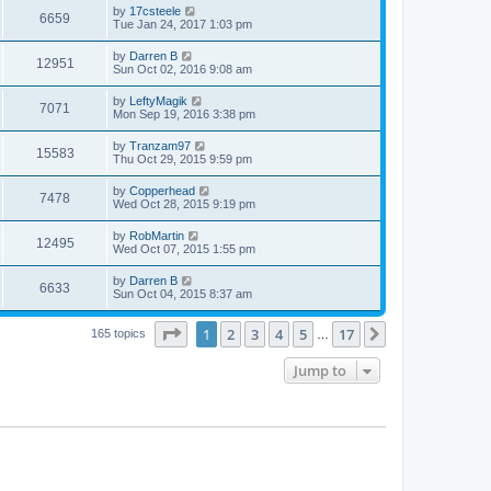
by
17csteele
6659
Tue Jan 24, 2017 1:03 pm
by
Darren B
12951
Sun Oct 02, 2016 9:08 am
by
LeftyMagik
7071
Mon Sep 19, 2016 3:38 pm
by
Tranzam97
15583
Thu Oct 29, 2015 9:59 pm
by
Copperhead
7478
Wed Oct 28, 2015 9:19 pm
by
RobMartin
12495
Wed Oct 07, 2015 1:55 pm
by
Darren B
6633
Sun Oct 04, 2015 8:37 am
Page
1
of
17
1
2
3
4
5
17
Next
165 topics
…
Jump to