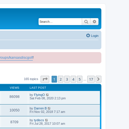
Search
Advanced search
Login
roups/kansasdiscgolf
!
Page
1
of
17
1
2
3
4
5
17
Next
165 topics
…
VIEWS
LAST POST
by
FlyingO
86098
Sat Feb 08, 2020 2:13 pm
by
Darren B
10050
Fri Nov 02, 2018 7:17 am
by
tydiscs
8709
Fri Jul 28, 2017 10:07 am