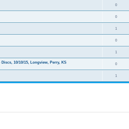
0
0
1
0
1
Discs, 10/10/15, Longview, Perry, KS
0
1