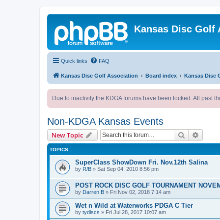
Kansas Disc Golf 
Quick links
FAQ
Kansas Disc Golf Association
Board index
Kansas Disc 
Due to inactivity the KDGA forums have been locked. All past th
Non-KDGA Kansas Events
Search
Advanc
New Topic
TOPICS
SuperClass ShowDown Fri. Nov.12th Salina
by
R/B
»
Sat Sep 04, 2010 8:56 pm
POST ROCK DISC GOLF TOURNAMENT NOVEM
by
Darren B
»
Fri Nov 02, 2018 7:14 am
Wet n Wild at Waterworks PDGA C Tier
by
tydiscs
»
Fri Jul 28, 2017 10:07 am