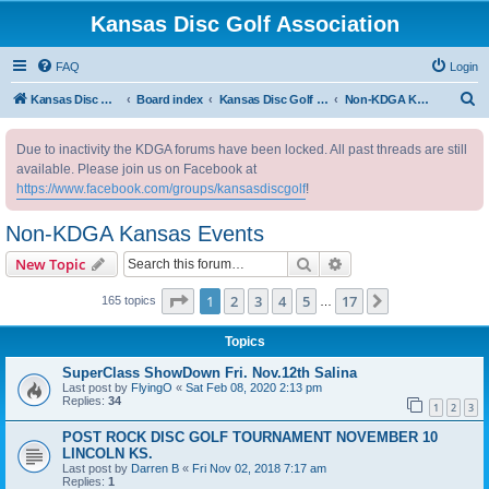
Kansas Disc Golf Association
FAQ
Login
S
Kansas Disc Golf Association
Board index
Kansas Disc Golf Message Board
Non-KDGA Kansas Events
e
Due to inactivity the KDGA forums have been locked. All past threads are still
a
available. Please join us on Facebook at
r
https://www.facebook.com/groups/kansasdiscgolf
!
c
Non-KDGA Kansas Events
h
Search
Advanced search
New Topic
Page
1
of
17
1
2
3
4
5
17
Next
165 topics
…
Topics
SuperClass ShowDown Fri. Nov.12th Salina
Last post by
FlyingO
«
Sat Feb 08, 2020 2:13 pm
Replies:
34
1
2
3
POST ROCK DISC GOLF TOURNAMENT NOVEMBER 10
LINCOLN KS.
Last post by
Darren B
«
Fri Nov 02, 2018 7:17 am
Replies:
1