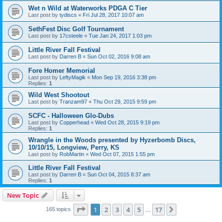
Wet n Wild at Waterworks PDGA C Tier
Last post by
tydiscs
«
Fri Jul 28, 2017 10:07 am
SethFest Disc Golf Tournament
Last post by
17csteele
«
Tue Jan 24, 2017 1:03 pm
Little River Fall Festival
Last post by
Darren B
«
Sun Oct 02, 2016 9:08 am
Fore Homer Memorial
Last post by
LeftyMagik
«
Mon Sep 19, 2016 3:38 pm
Replies:
1
Wild West Shootout
Last post by
Tranzam97
«
Thu Oct 29, 2015 9:59 pm
SCFC - Halloween Glo-Dubs
Last post by
Copperhead
«
Wed Oct 28, 2015 9:19 pm
Replies:
1
Wrangle in the Woods presented by Hyzerbomb Discs,
10/10/15, Longview, Perry, KS
Last post by
RobMartin
«
Wed Oct 07, 2015 1:55 pm
Little River Fall Festival
Last post by
Darren B
«
Sun Oct 04, 2015 8:37 am
Replies:
1
New Topic
Page
1
of
17
1
2
3
4
5
17
Next
165 topics
…