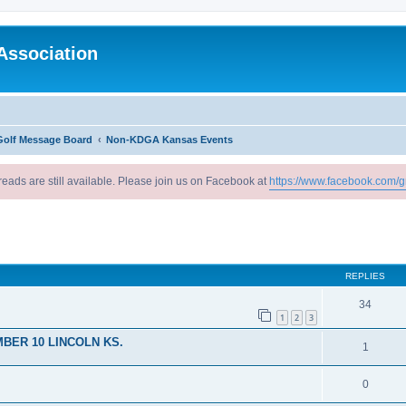
Association
Golf Message Board
Non-KDGA Kansas Events
reads are still available. Please join us on Facebook at
https://www.facebook.com/g
ed search
REPLIES
34
1
2
3
BER 10 LINCOLN KS.
1
0