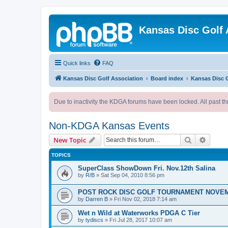
Kansas Disc Golf 
Quick links
FAQ
Kansas Disc Golf Association
Board index
Kansas Disc 
Due to inactivity the KDGA forums have been locked. All past th
Non-KDGA Kansas Events
Search
Advanc
New Topic
TOPICS
SuperClass ShowDown Fri. Nov.12th Salina
by
R/B
»
Sat Sep 04, 2010 8:56 pm
POST ROCK DISC GOLF TOURNAMENT NOVEM
by
Darren B
»
Fri Nov 02, 2018 7:14 am
Wet n Wild at Waterworks PDGA C Tier
by
tydiscs
»
Fri Jul 28, 2017 10:07 am