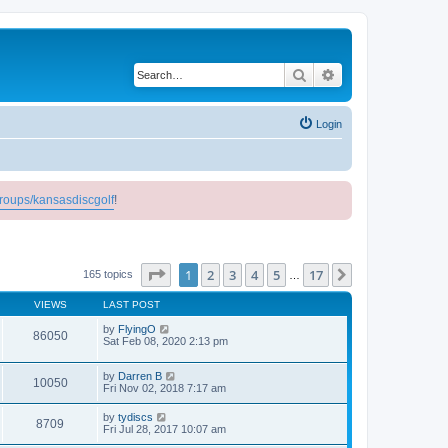
Search
Advanced search
Login
roups/kansasdiscgolf
!
Page
1
of
17
1
2
3
4
5
17
Next
165 topics
…
VIEWS
LAST POST
by
FlyingO
86050
Sat Feb 08, 2020 2:13 pm
by
Darren B
10050
Fri Nov 02, 2018 7:17 am
by
tydiscs
8709
Fri Jul 28, 2017 10:07 am