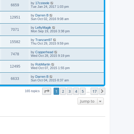
by
17csteele
6659
Tue Jan 24, 2017 1:03 pm
by
Darren B
12951
Sun Oct 02, 2016 9:08 am
by
LeftyMagik
7071
Mon Sep 19, 2016 3:38 pm
by
Tranzam97
15582
Thu Oct 29, 2015 9:59 pm
by
Copperhead
7478
Wed Oct 28, 2015 9:19 pm
by
RobMartin
12495
Wed Oct 07, 2015 1:55 pm
by
Darren B
6633
Sun Oct 04, 2015 8:37 am
Page
1
of
17
1
2
3
4
5
17
Next
165 topics
…
Jump to