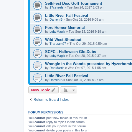
SethFest Disc Golf Tournament
by
17csteele
»
Tue Jan 24, 2017 1:03 pm
Little River Fall Festival
by
Darren B
»
Sun Oct 02, 2016 9:08 am
Fore Homer Memorial
by
LeftyMagik
»
Tue Sep 13, 2016 9:19 am
Wild West Shootout
by
Tranzam97
»
Thu Oct 29, 2015 9:59 pm
SCFC - Halloween Glo-Dubs
by
LeftyMagik
»
Tue Oct 20, 2015 9:37 am
Wrangle in the Woods presented by Hyzerbomb 
by
RobMartin
»
Wed Oct 07, 2015 1:55 pm
Little River Fall Festival
by
Darren B
»
Sun Oct 04, 2015 8:27 am
New Topic
Return to Board Index
FORUM PERMISSIONS
You
cannot
post new topics in this forum
You
cannot
reply to topics in this forum
You
cannot
edit your posts in this forum
You
cannot
delete your posts in this forum