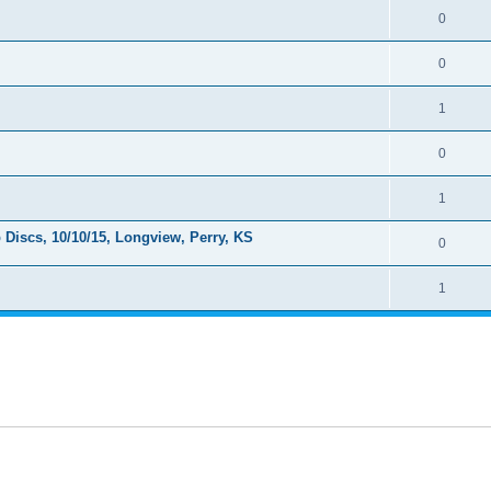
0
0
1
0
1
Discs, 10/10/15, Longview, Perry, KS
0
1