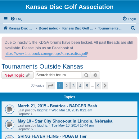
Kansas Disc Golf Association
FAQ
Login
S
Kansas Disc Golf Association
Board index
Kansas Disc Golf Message Board
Tournaments Outside Kansas
e
Due to inactivity the KDGA forums have been locked. All past threads are still
a
available. Please join us on Facebook at
r
https://www.facebook.com/groups/kansasdiscgolf
!
c
Tournaments Outside Kansas
h
Search
Advanced search
New Topic
Page
1
of
9
1
2
3
4
5
9
Next
88 topics
…
Topics
March 21, 2015 - Beatrice - BADGER Bash
Last post by
bigchiz
«
Wed Mar 18, 2015 8:21 am
Replies:
1
May 10 - Star City Shoot-out in Lincoln, Nebraska
Last post by
bigchiz
«
Tue May 13, 2014 10:44 am
Replies:
5
SRING FEVER FLING - PDGA B Tier