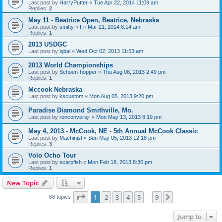
Last post by
HarryPutter
«
Tue Apr 22, 2014 11:09 am
Replies:
2
May 11 - Beatrice Open, Beatrice, Nebraska
Last post by
smitty
«
Fri Mar 21, 2014 8:14 am
Replies:
1
2013 USDGC
Last post by
iqbal
«
Wed Oct 02, 2013 11:53 am
2013 World Championships
Last post by
Schoen-hopper
«
Thu Aug 08, 2013 2:49 pm
Replies:
1
Mccook Nebraska
Last post by
kscustom
«
Mon Aug 05, 2013 9:20 pm
Paradise Diamond Smithville, Mo.
Last post by
ronconversjr
«
Mon May 13, 2013 8:19 pm
May 4, 2013 - McCook, NE - 5th Annual McCook Classic
Last post by
Machinist
«
Sun May 05, 2013 12:18 pm
Replies:
3
Volo Ocho Tour
Last post by
scarpfish
«
Mon Feb 18, 2013 8:36 pm
Replies:
1
New Topic
Page
1
of
9
1
2
3
4
5
9
Next
88 topics
…
Jump to