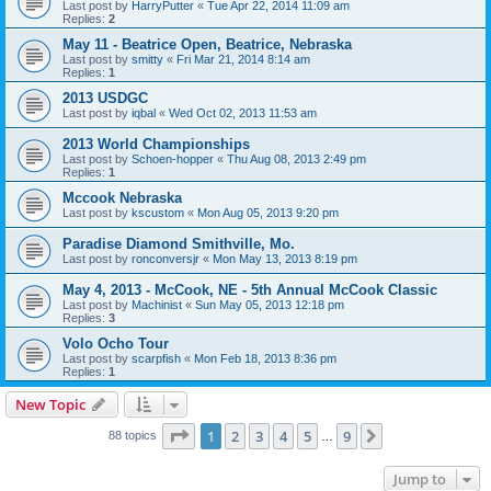
Last post by
HarryPutter
«
Tue Apr 22, 2014 11:09 am
Replies:
2
May 11 - Beatrice Open, Beatrice, Nebraska
Last post by
smitty
«
Fri Mar 21, 2014 8:14 am
Replies:
1
2013 USDGC
Last post by
iqbal
«
Wed Oct 02, 2013 11:53 am
2013 World Championships
Last post by
Schoen-hopper
«
Thu Aug 08, 2013 2:49 pm
Replies:
1
Mccook Nebraska
Last post by
kscustom
«
Mon Aug 05, 2013 9:20 pm
Paradise Diamond Smithville, Mo.
Last post by
ronconversjr
«
Mon May 13, 2013 8:19 pm
May 4, 2013 - McCook, NE - 5th Annual McCook Classic
Last post by
Machinist
«
Sun May 05, 2013 12:18 pm
Replies:
3
Volo Ocho Tour
Last post by
scarpfish
«
Mon Feb 18, 2013 8:36 pm
Replies:
1
New Topic
Page
1
of
9
1
2
3
4
5
9
Next
88 topics
…
Jump to