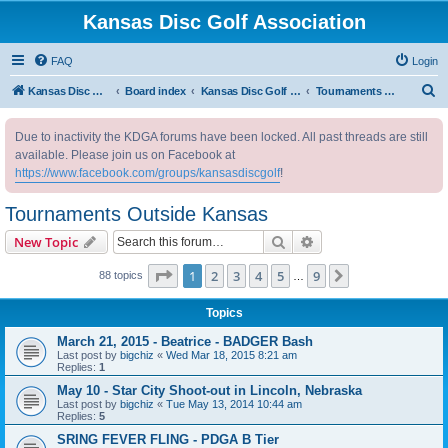
Kansas Disc Golf Association
FAQ
Login
S
Kansas Disc Golf Association
Board index
Kansas Disc Golf Message Board
Tournaments Outside Kansas
e
Due to inactivity the KDGA forums have been locked. All past threads are still
a
available. Please join us on Facebook at
r
https://www.facebook.com/groups/kansasdiscgolf
!
c
Tournaments Outside Kansas
h
Search
Advanced search
New Topic
Page
1
of
9
1
2
3
4
5
9
Next
88 topics
…
Topics
March 21, 2015 - Beatrice - BADGER Bash
Last post by
bigchiz
«
Wed Mar 18, 2015 8:21 am
Replies:
1
May 10 - Star City Shoot-out in Lincoln, Nebraska
Last post by
bigchiz
«
Tue May 13, 2014 10:44 am
Replies:
5
SRING FEVER FLING - PDGA B Tier