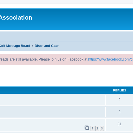
Association
Golf Message Board
Discs and Gear
reads are still available. Please join us on Facebook at
https://www.facebook.com/g
ed search
REPLIES
1
1
31
1
2
3