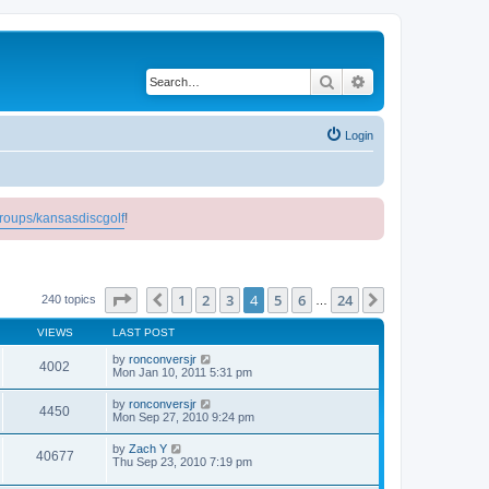
Search
Advanced search
Login
roups/kansasdiscgolf
!
Page
4
of
24
1
2
3
4
5
6
24
Previous
Next
240 topics
…
VIEWS
LAST POST
by
ronconversjr
4002
Mon Jan 10, 2011 5:31 pm
by
ronconversjr
4450
Mon Sep 27, 2010 9:24 pm
by
Zach Y
40677
Thu Sep 23, 2010 7:19 pm