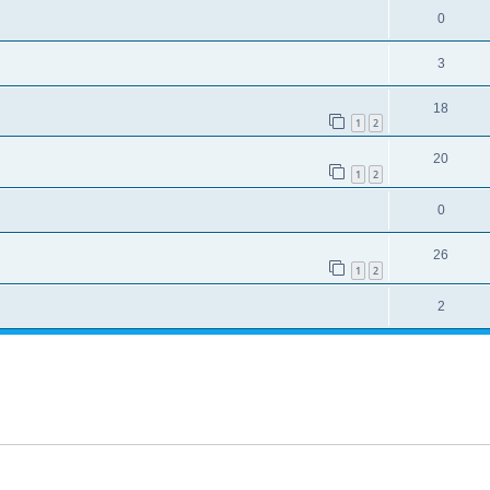
0
3
18
1
2
20
1
2
0
26
1
2
2