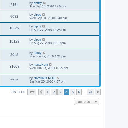
by
smitty
2461
Thu Sep 16, 2010 1:05 pm
by
gippy
6082
Wed Sep 01, 2010 6:40 pm
by
gippy
18349
Fri Aug 27, 2010 12:25 pm
by
gippy
18129
Fri Aug 27, 2010 12:19 pm
by
Kindy
3018
Sun Jun 27, 2010 4:21 pm
by
nastyNate
31608
Wed Jun 23, 2010 11:25 pm
by
Notorious ROG
5516
Sat Mar 20, 2010 4:07 pm
Page
4
of
24
1
2
3
4
5
6
24
Previous
Next
240 topics
…
Jump to