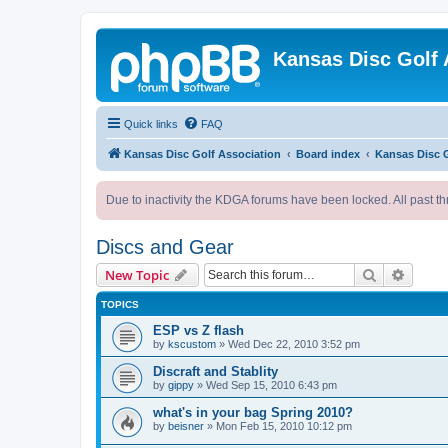
Kansas Disc Golf 
Quick links
FAQ
Kansas Disc Golf Association
Board index
Kansas Disc 
Due to inactivity the KDGA forums have been locked. All past th
Discs and Gear
Search
Advanc
New Topic
TOPICS
ESP vs Z flash
by
kscustom
»
Wed Dec 22, 2010 3:52 pm
Discraft and Stablity
by
gippy
»
Wed Sep 15, 2010 6:43 pm
what's in your bag Spring 2010?
by
beisner
»
Mon Feb 15, 2010 10:12 pm