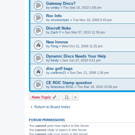
Gateway Discs?
by
smitty
»
Thu Sep 16, 2010 1:05 pm
Roc Info
by
mrsenortyler
»
Tue Nov 18, 2008 5:43 pm
Discraft Nuke
by
Zach Y
»
Sun Mar 07, 2010 11:36 pm
New Innova
by
Peng
»
Wed Oct 21, 2009 11:25 pm
Dynamic Discs Needs Your Help
by
Kindy
»
Sun Jun 27, 2010 4:21 pm
disc golf bags
by
carlbren21
»
Sun Dec 21, 2008 1:36 pm
CE ROC Stamp question
by
Notorious ROG
»
Thu Mar 18, 2010 10:56 pm
New Topic
Return to Board Index
FORUM PERMISSIONS
You
cannot
post new topics in this forum
You
cannot
reply to topics in this forum
You
cannot
edit your posts in this forum