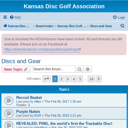
Kansas Disc Golf Association
FAQ
Login
S
Kansas Disc Golf Association
Board index
Kansas Disc Golf Message Board
Discs and Gear
e
Due to inactivity the KDGA forums have been locked. All past threads are still
a
available. Please join us on Facebook at
r
https://www.facebook.com/groups/kansasdiscgolf
!
c
Discs and Gear
h
Search
Advanced search
New Topic
Page
1
of
24
1
2
3
4
5
24
Next
240 topics
…
Topics
Recruit Basket
Last post by
Nilez
«
Thu Feb 09, 2017 1:30 am
Replies:
1
Purple Nukes
Last post by
DUH
«
Thu Feb 26, 2015 1:21 pm
REVEALED: PING, the world's first the Trackable Disc!
Last post by
tobudiscs
«
Sun Jan 25, 2015 3:07 am