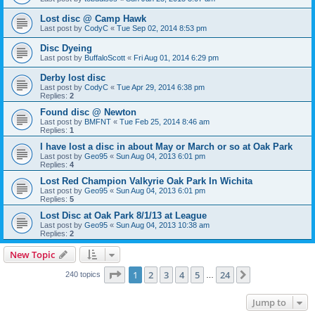
Lost disc @ Camp Hawk
Last post by
CodyC
«
Tue Sep 02, 2014 8:53 pm
Disc Dyeing
Last post by
BuffaloScott
«
Fri Aug 01, 2014 6:29 pm
Derby lost disc
Last post by
CodyC
«
Tue Apr 29, 2014 6:38 pm
Replies:
2
Found disc @ Newton
Last post by
BMFNT
«
Tue Feb 25, 2014 8:46 am
Replies:
1
I have lost a disc in about May or March or so at Oak Park
Last post by
Geo95
«
Sun Aug 04, 2013 6:01 pm
Replies:
4
Lost Red Champion Valkyrie Oak Park In Wichita
Last post by
Geo95
«
Sun Aug 04, 2013 6:01 pm
Replies:
5
Lost Disc at Oak Park 8/1/13 at League
Last post by
Geo95
«
Sun Aug 04, 2013 10:38 am
Replies:
2
New Topic
Page
1
of
24
1
2
3
4
5
24
Next
240 topics
…
Jump to