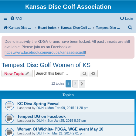
Kansas Disc Golf Association
FAQ
Login
S
Kansas Disc Golf Association
Board index
Kansas Disc Golf Message Board
Tempest Disc Golf Women of KS
e
Due to inactivity the KDGA forums have been locked. All past threads are still
a
available. Please join us on Facebook at
r
https://www.facebook.com/groups/kansasdiscgolf
!
c
Tempest Disc Golf Women of KS
h
Search
Advanced search
New Topic
1
2
Next
12 topics
Topics
KC Diva Spring Feeva!
Last post by
DUH
«
Mon Feb 09, 2015 11:28 pm
Tempest DG on Facebook
Last post by
DUH
«
Sun Jan 25, 2015 8:37 pm
Women Of Wichita- PDGA, WGE event May 10
Last post by
DUH
«
Fri Mar 21, 2014 2:01 pm