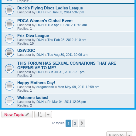
Replies:
1
Duck's Flying Discs Ladies League
Last post by
DUH
«
Fri Jan 03, 2014 5:07 pm
PDGA Women's Global Event
Last post by
DUH
«
Tue Apr 10, 2012 11:46 am
Replies:
1
Friz Diva League
Last post by
DUH
«
Thu Feb 23, 2012 4:10 pm
Replies:
10
USWDGC
Last post by
DUH
«
Tue Aug 30, 2011 10:06 am
THIS FORUM HAS SEXUAL CONNATIONS THAT ARE
OFFENSIVE TO ME?
Last post by
DUH
«
Sun Jul 31, 2011 3:21 pm
Replies:
2
Happy Mothers Day!
Last post by
dragonessk
«
Mon May 09, 2011 12:59 pm
Replies:
1
Welcome ladies!
Last post by
DUH
«
Fri Mar 04, 2011 12:08 pm
Replies:
2
New Topic
1
2
Next
12 topics
Jump to