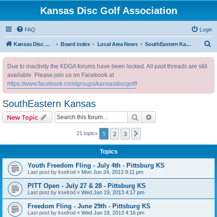
Kansas Disc Golf Association
FAQ
Login
S
Kansas Disc Golf Association
Board index
Local Area News
SouthEastern Kansas
e
Due to inactivity the KDGA forums have been locked. All past threads are still
a
available. Please join us on Facebook at
r
https://www.facebook.com/groups/kansasdiscgolf
!
c
SouthEastern Kansas
h
Search
Advanced search
New Topic
1
2
3
Next
21 topics
Topics
Youth Freedom Fling - July 4th - Pittsburg KS
Last post by
kselrod
«
Mon Jun 24, 2013 9:11 pm
PITT Open - July 27 & 28 - Pittsburg KS
Last post by
kselrod
«
Wed Jun 19, 2013 4:17 pm
Freedom Fling - June 29th - Pittsburg KS
Last post by
kselrod
«
Wed Jun 19, 2013 4:16 pm