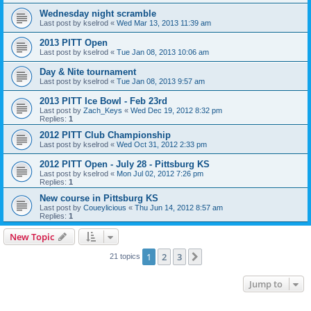
Wednesday night scramble
Last post by
kselrod
«
Wed Mar 13, 2013 11:39 am
2013 PITT Open
Last post by
kselrod
«
Tue Jan 08, 2013 10:06 am
Day & Nite tournament
Last post by
kselrod
«
Tue Jan 08, 2013 9:57 am
2013 PITT Ice Bowl - Feb 23rd
Last post by
Zach_Keys
«
Wed Dec 19, 2012 8:32 pm
Replies:
1
2012 PITT Club Championship
Last post by
kselrod
«
Wed Oct 31, 2012 2:33 pm
2012 PITT Open - July 28 - Pittsburg KS
Last post by
kselrod
«
Mon Jul 02, 2012 7:26 pm
Replies:
1
New course in Pittsburg KS
Last post by
Coueylicious
«
Thu Jun 14, 2012 8:57 am
Replies:
1
New Topic
1
2
3
Next
21 topics
Jump to