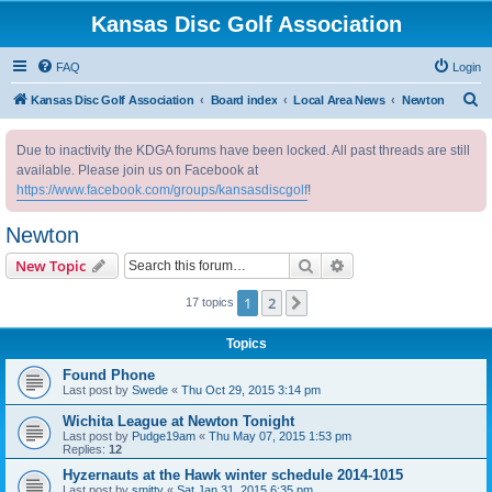
Kansas Disc Golf Association
FAQ
Login
S
Kansas Disc Golf Association
Board index
Local Area News
Newton
e
Due to inactivity the KDGA forums have been locked. All past threads are still
a
available. Please join us on Facebook at
r
https://www.facebook.com/groups/kansasdiscgolf
!
c
Newton
h
Search
Advanced search
New Topic
1
2
Next
17 topics
Topics
Found Phone
Last post by
Swede
«
Thu Oct 29, 2015 3:14 pm
Wichita League at Newton Tonight
Last post by
Pudge19am
«
Thu May 07, 2015 1:53 pm
Replies:
12
Hyzernauts at the Hawk winter schedule 2014-1015
Last post by
smitty
«
Sat Jan 31, 2015 6:35 pm