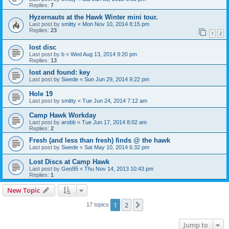
Replies:
7
Hyzernauts at the Hawk Winter mini tour.
Last post by
smitty
«
Mon Nov 10, 2014 8:15 pm
Replies:
23
1
2
lost disc
Last post by
b
«
Wed Aug 13, 2014 9:20 pm
Replies:
13
lost and found: key
Last post by
Swede
«
Sun Jun 29, 2014 9:22 pm
Hole 19
Last post by
smitty
«
Tue Jun 24, 2014 7:12 am
Camp Hawk Workday
Last post by
arobb
«
Tue Jun 17, 2014 8:02 am
Replies:
2
Fresh (and less than fresh) finds @ the hawk
Last post by
Swede
«
Sat May 10, 2014 6:32 pm
Lost Discs at Camp Hawk
Last post by
Geo95
«
Thu Nov 14, 2013 10:43 pm
Replies:
1
New Topic
1
2
Next
17 topics
Jump to