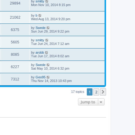
by
smitty
29894
Mon Nov 10, 2014 8:15 pm
by
b
21062
Wed Aug 13, 2014 9:20 pm
by
Swede
6375
Sun Jun 29, 2014 9:22 pm
by
smitty
5605
Tue Jun 24, 2014 7:12 am
by
arobb
8085
Tue Jun 17, 2014 8:02 am
by
Swede
6227
Sat May 10, 2014 6:32 pm
by
Geo95
7312
Thu Nov 14, 2013 10:43 pm
1
2
Next
17 topics
Jump to