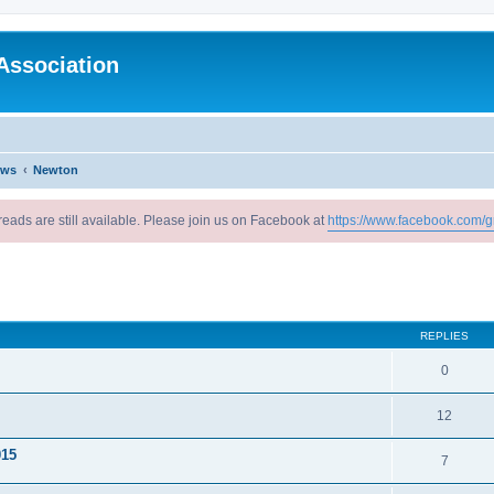
Association
ews
Newton
reads are still available. Please join us on Facebook at
https://www.facebook.com/g
ed search
REPLIES
0
12
015
7