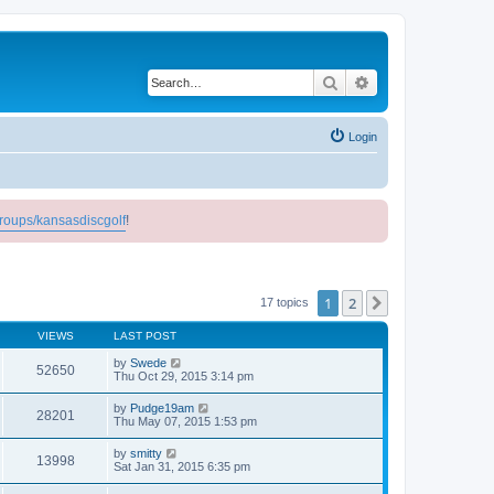
Search
Advanced search
Login
roups/kansasdiscgolf
!
1
2
Next
17 topics
VIEWS
LAST POST
by
Swede
52650
Thu Oct 29, 2015 3:14 pm
by
Pudge19am
28201
Thu May 07, 2015 1:53 pm
by
smitty
13998
Sat Jan 31, 2015 6:35 pm