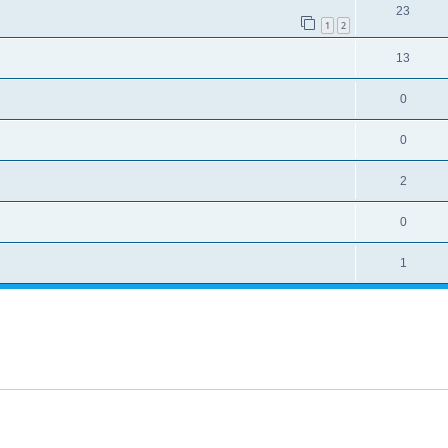
23
1
2
13
0
0
2
0
1