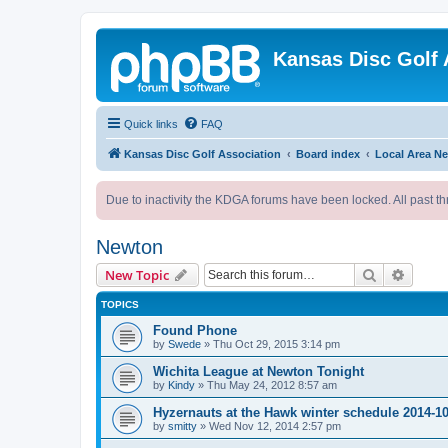
Kansas Disc Golf 
Quick links
FAQ
Kansas Disc Golf Association
Board index
Local Area N
Due to inactivity the KDGA forums have been locked. All past th
Newton
Search
Advanc
New Topic
TOPICS
Found Phone
by
Swede
»
Thu Oct 29, 2015 3:14 pm
Wichita League at Newton Tonight
by
Kindy
»
Thu May 24, 2012 8:57 am
Hyzernauts at the Hawk winter schedule 2014-1
by
smitty
»
Wed Nov 12, 2014 2:57 pm