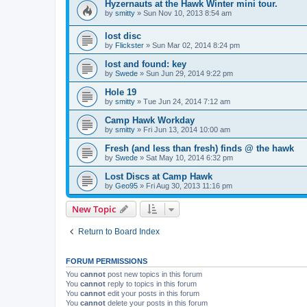
Hyzernauts at the Hawk Winter mini tour.
by
smitty
»
Sun Nov 10, 2013 8:54 am
lost disc
by
Flickster
»
Sun Mar 02, 2014 8:24 pm
lost and found: key
by
Swede
»
Sun Jun 29, 2014 9:22 pm
Hole 19
by
smitty
»
Tue Jun 24, 2014 7:12 am
Camp Hawk Workday
by
smitty
»
Fri Jun 13, 2014 10:00 am
Fresh (and less than fresh) finds @ the hawk
by
Swede
»
Sat May 10, 2014 6:32 pm
Lost Discs at Camp Hawk
by
Geo95
»
Fri Aug 30, 2013 11:16 pm
New Topic
Return to Board Index
FORUM PERMISSIONS
You
cannot
post new topics in this forum
You
cannot
reply to topics in this forum
You
cannot
edit your posts in this forum
You
cannot
delete your posts in this forum