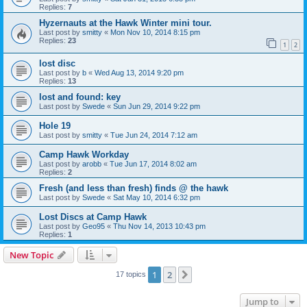
Replies:
7
Hyzernauts at the Hawk Winter mini tour.
Last post by
smitty
«
Mon Nov 10, 2014 8:15 pm
Replies:
23
1
2
lost disc
Last post by
b
«
Wed Aug 13, 2014 9:20 pm
Replies:
13
lost and found: key
Last post by
Swede
«
Sun Jun 29, 2014 9:22 pm
Hole 19
Last post by
smitty
«
Tue Jun 24, 2014 7:12 am
Camp Hawk Workday
Last post by
arobb
«
Tue Jun 17, 2014 8:02 am
Replies:
2
Fresh (and less than fresh) finds @ the hawk
Last post by
Swede
«
Sat May 10, 2014 6:32 pm
Lost Discs at Camp Hawk
Last post by
Geo95
«
Thu Nov 14, 2013 10:43 pm
Replies:
1
New Topic
1
2
Next
17 topics
Jump to