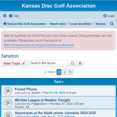
Kansas Disc Golf Association
FAQ
Login
S
Kansas Disc Golf Association
Board index
Local Area News
Newton
e
Due to inactivity the KDGA forums have been locked. All past threads are still
a
available. Please join us on Facebook at
r
https://www.facebook.com/groups/kansasdiscgolf
!
c
Newton
h
Search
Advanced search
New Topic
1
2
Next
17 topics
Topics
Found Phone
Last post by
Swede
«
Thu Oct 29, 2015 3:14 pm
Wichita League at Newton Tonight
Last post by
Pudge19am
«
Thu May 07, 2015 1:53 pm
Replies:
12
Hyzernauts at the Hawk winter schedule 2014-1015
Last post by
smitty
«
Sat Jan 31, 2015 6:35 pm