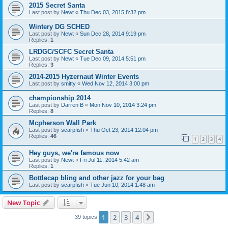
2015 Secret Santa
Last post by
Newt
«
Thu Dec 03, 2015 8:32 pm
Wintery DG SCHED
Last post by
Newt
«
Sun Dec 28, 2014 9:19 pm
Replies:
1
LRDGC/SCFC Secret Santa
Last post by
Newt
«
Tue Dec 09, 2014 5:51 pm
Replies:
3
2014-2015 Hyzernaut Winter Events
Last post by
smitty
«
Wed Nov 12, 2014 3:00 pm
championship 2014
Last post by
Darren B
«
Mon Nov 10, 2014 3:24 pm
Replies:
8
Mcpherson Wall Park
Last post by
scarpfish
«
Thu Oct 23, 2014 12:04 pm
Replies:
46
1
2
3
4
Hey guys, we're famous now
Last post by
Newt
«
Fri Jul 11, 2014 5:42 am
Replies:
1
Bottlecap bling and other jazz for your bag
Last post by
scarpfish
«
Tue Jun 10, 2014 1:48 am
New Topic
1
2
3
4
Next
39 topics