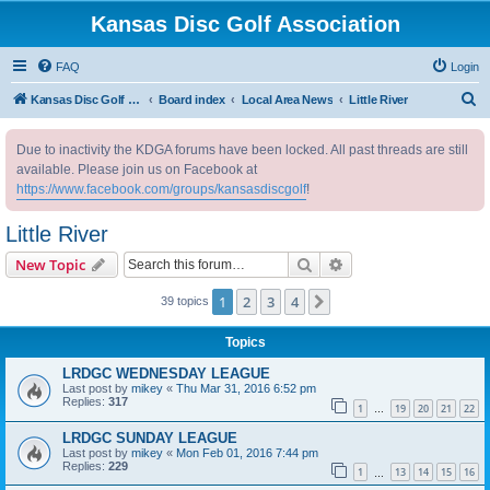
Kansas Disc Golf Association
FAQ
Login
S
Kansas Disc Golf Association
Board index
Local Area News
Little River
e
Due to inactivity the KDGA forums have been locked. All past threads are still
a
available. Please join us on Facebook at
r
https://www.facebook.com/groups/kansasdiscgolf
!
c
Little River
h
Search
Advanced search
New Topic
1
2
3
4
Next
39 topics
Topics
LRDGC WEDNESDAY LEAGUE
Last post by
mikey
«
Thu Mar 31, 2016 6:52 pm
Replies:
317
1
19
20
21
22
…
LRDGC SUNDAY LEAGUE
Last post by
mikey
«
Mon Feb 01, 2016 7:44 pm
Replies:
229
1
13
14
15
16
…