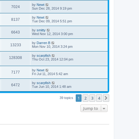
by
Newt
7024
Sun Dec 28, 2014 9:19 pm
by
Newt
8137
Tue Dec 09, 2014 5:51 pm
by
smitty
6643
Wed Nov 12, 2014 3:00 pm
by
Darren B
13233
Mon Nov 10, 2014 3:24 pm
by
scarpfish
128308
Thu Oct 23, 2014 12:04 pm
by
Newt
7177
Fri Jul 11, 2014 5:42 am
by
scarpfish
6472
Tue Jun 10, 2014 1:48 am
1
2
3
4
Next
39 topics
Jump to