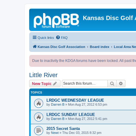
Kansas Disc Golf 
Quick links
FAQ
Kansas Disc Golf Association
Board index
Local Area N
Due to inactivity the KDGA forums have been locked. All past th
Little River
Search
Advanc
New Topic
TOPICS
LRDGC WEDNESDAY LEAGUE
by
Darren B
»
Mon Aug 27, 2012 6:53 pm
LRDGC SUNDAY LEAGUE
by
Darren B
»
Mon Aug 27, 2012 5:41 pm
2015 Secret Santa
by
Newt
»
Thu Dec 03, 2015 8:32 pm