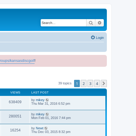
Search
Advanced search
Login
roups/kansasdiscgolf
!
1
2
3
4
Next
39 topics
VIEWS
LAST POST
by
mikey
638409
Thu Mar 31, 2016 6:52 pm
by
mikey
280051
Mon Feb 01, 2016 7:44 pm
by
Newt
16254
Thu Dec 03, 2015 8:32 pm