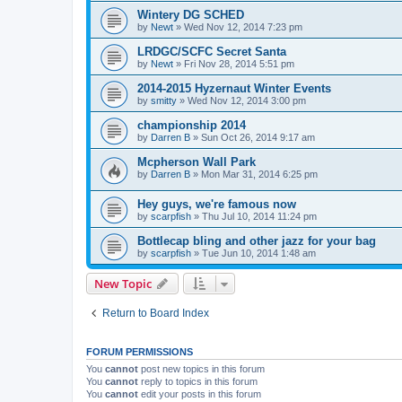
Wintery DG SCHED
by
Newt
»
Wed Nov 12, 2014 7:23 pm
LRDGC/SCFC Secret Santa
by
Newt
»
Fri Nov 28, 2014 5:51 pm
2014-2015 Hyzernaut Winter Events
by
smitty
»
Wed Nov 12, 2014 3:00 pm
championship 2014
by
Darren B
»
Sun Oct 26, 2014 9:17 am
Mcpherson Wall Park
by
Darren B
»
Mon Mar 31, 2014 6:25 pm
Hey guys, we're famous now
by
scarpfish
»
Thu Jul 10, 2014 11:24 pm
Bottlecap bling and other jazz for your bag
by
scarpfish
»
Tue Jun 10, 2014 1:48 am
New Topic
Return to Board Index
FORUM PERMISSIONS
You
cannot
post new topics in this forum
You
cannot
reply to topics in this forum
You
cannot
edit your posts in this forum