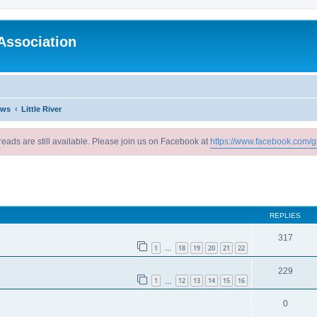
Association
ews
Little River
reads are still available. Please join us on Facebook at
https://www.facebook.com/g
ed search
REPLIES
317
1
18
19
20
21
22
…
229
1
12
13
14
15
16
…
0