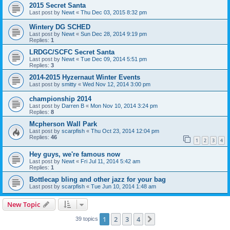
2015 Secret Santa
Last post by
Newt
«
Thu Dec 03, 2015 8:32 pm
Wintery DG SCHED
Last post by
Newt
«
Sun Dec 28, 2014 9:19 pm
Replies:
1
LRDGC/SCFC Secret Santa
Last post by
Newt
«
Tue Dec 09, 2014 5:51 pm
Replies:
3
2014-2015 Hyzernaut Winter Events
Last post by
smitty
«
Wed Nov 12, 2014 3:00 pm
championship 2014
Last post by
Darren B
«
Mon Nov 10, 2014 3:24 pm
Replies:
8
Mcpherson Wall Park
Last post by
scarpfish
«
Thu Oct 23, 2014 12:04 pm
Replies:
46
1
2
3
4
Hey guys, we're famous now
Last post by
Newt
«
Fri Jul 11, 2014 5:42 am
Replies:
1
Bottlecap bling and other jazz for your bag
Last post by
scarpfish
«
Tue Jun 10, 2014 1:48 am
New Topic
1
2
3
4
Next
39 topics