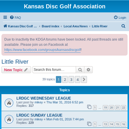
Kansas Disc Golf Association
FAQ
Login
S
Kansas Disc Golf Association
Board index
Local Area News
Little River
e
Due to inactivity the KDGA forums have been locked. All past threads are still
a
available. Please join us on Facebook at
r
https://www.facebook.com/groups/kansasdiscgolf
!
c
Little River
h
Search
Advanced search
New Topic
1
2
3
4
Next
39 topics
Topics
LRDGC WEDNESDAY LEAGUE
Last post by
mikey
«
Thu Mar 31, 2016 6:52 pm
Replies:
317
1
19
20
21
22
…
LRDGC SUNDAY LEAGUE
Last post by
mikey
«
Mon Feb 01, 2016 7:44 pm
Replies:
229
1
13
14
15
16
…