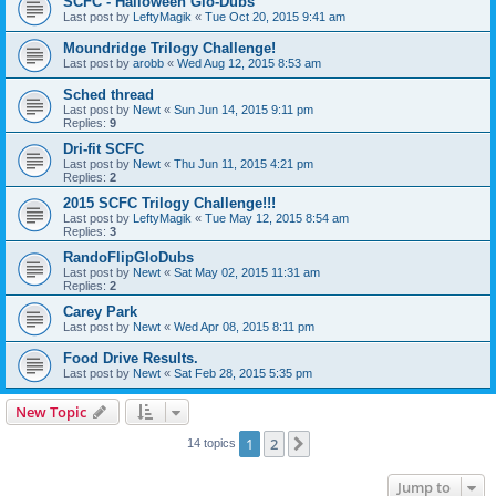
SCFC - Halloween Glo-Dubs
Last post by
LeftyMagik
«
Tue Oct 20, 2015 9:41 am
Moundridge Trilogy Challenge!
Last post by
arobb
«
Wed Aug 12, 2015 8:53 am
Sched thread
Last post by
Newt
«
Sun Jun 14, 2015 9:11 pm
Replies:
9
Dri-fit SCFC
Last post by
Newt
«
Thu Jun 11, 2015 4:21 pm
Replies:
2
2015 SCFC Trilogy Challenge!!!
Last post by
LeftyMagik
«
Tue May 12, 2015 8:54 am
Replies:
3
RandoFlipGloDubs
Last post by
Newt
«
Sat May 02, 2015 11:31 am
Replies:
2
Carey Park
Last post by
Newt
«
Wed Apr 08, 2015 8:11 pm
Food Drive Results.
Last post by
Newt
«
Sat Feb 28, 2015 5:35 pm
New Topic
1
2
Next
14 topics
Jump to