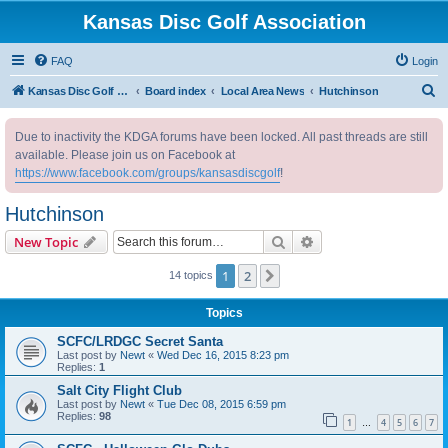
Kansas Disc Golf Association
FAQ
Login
S
Kansas Disc Golf Association
Board index
Local Area News
Hutchinson
e
Due to inactivity the KDGA forums have been locked. All past threads are still
a
available. Please join us on Facebook at
r
https://www.facebook.com/groups/kansasdiscgolf
!
c
Hutchinson
h
Search
Advanced search
New Topic
1
2
Next
14 topics
Topics
SCFC/LRDGC Secret Santa
Last post by
Newt
«
Wed Dec 16, 2015 8:23 pm
Replies:
1
Salt City Flight Club
Last post by
Newt
«
Tue Dec 08, 2015 6:59 pm
Replies:
98
1
4
5
6
7
…