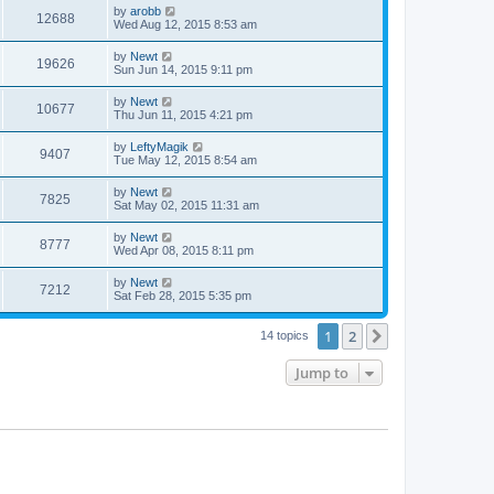
by
arobb
12688
Wed Aug 12, 2015 8:53 am
by
Newt
19626
Sun Jun 14, 2015 9:11 pm
by
Newt
10677
Thu Jun 11, 2015 4:21 pm
by
LeftyMagik
9407
Tue May 12, 2015 8:54 am
by
Newt
7825
Sat May 02, 2015 11:31 am
by
Newt
8777
Wed Apr 08, 2015 8:11 pm
by
Newt
7212
Sat Feb 28, 2015 5:35 pm
1
2
Next
14 topics
Jump to