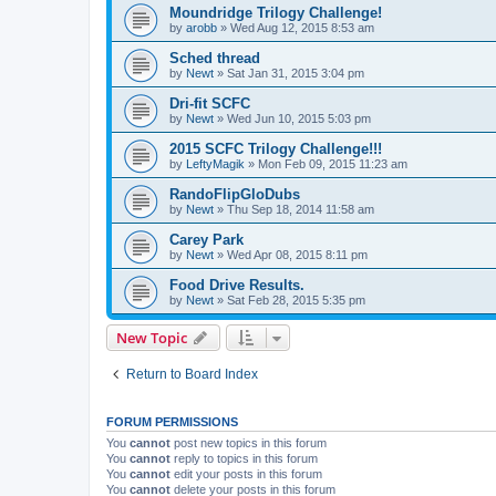
Moundridge Trilogy Challenge!
by
arobb
»
Wed Aug 12, 2015 8:53 am
Sched thread
by
Newt
»
Sat Jan 31, 2015 3:04 pm
Dri-fit SCFC
by
Newt
»
Wed Jun 10, 2015 5:03 pm
2015 SCFC Trilogy Challenge!!!
by
LeftyMagik
»
Mon Feb 09, 2015 11:23 am
RandoFlipGloDubs
by
Newt
»
Thu Sep 18, 2014 11:58 am
Carey Park
by
Newt
»
Wed Apr 08, 2015 8:11 pm
Food Drive Results.
by
Newt
»
Sat Feb 28, 2015 5:35 pm
New Topic
Return to Board Index
FORUM PERMISSIONS
You
cannot
post new topics in this forum
You
cannot
reply to topics in this forum
You
cannot
edit your posts in this forum
You
cannot
delete your posts in this forum