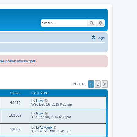
Search
Advanced search
Login
roups/kansasdiscgolf
!
1
2
Next
14 topics
VIEWS
LAST POST
by
Newt
45612
Wed Dec 16, 2015 8:23 pm
by
Newt
183589
Tue Dec 08, 2015 6:59 pm
by
LeftyMagik
13023
Tue Oct 20, 2015 9:41 am