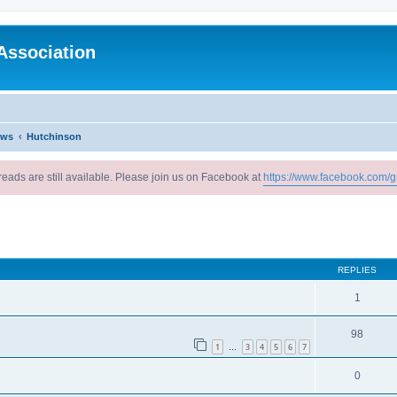
Association
ews
Hutchinson
reads are still available. Please join us on Facebook at
https://www.facebook.com/g
ed search
REPLIES
1
98
1
3
4
5
6
7
…
0