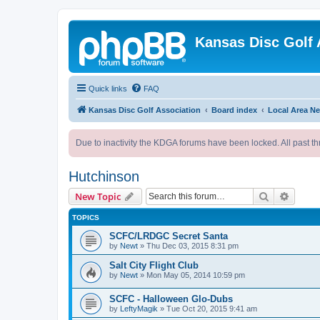
Kansas Disc Golf 
Quick links
FAQ
Kansas Disc Golf Association
Board index
Local Area N
Due to inactivity the KDGA forums have been locked. All past th
Hutchinson
Search
Advanc
New Topic
TOPICS
SCFC/LRDGC Secret Santa
by
Newt
»
Thu Dec 03, 2015 8:31 pm
Salt City Flight Club
by
Newt
»
Mon May 05, 2014 10:59 pm
SCFC - Halloween Glo-Dubs
by
LeftyMagik
»
Tue Oct 20, 2015 9:41 am