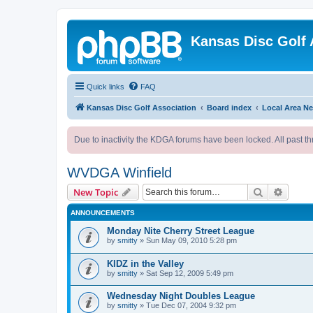
Kansas Disc Golf 
Quick links
FAQ
Kansas Disc Golf Association
Board index
Local Area N
Due to inactivity the KDGA forums have been locked. All past th
WVDGA Winfield
Search
Advanc
New Topic
ANNOUNCEMENTS
Monday Nite Cherry Street League
by
smitty
»
Sun May 09, 2010 5:28 pm
KIDZ in the Valley
by
smitty
»
Sat Sep 12, 2009 5:49 pm
Wednesday Night Doubles League
by
smitty
»
Tue Dec 07, 2004 9:32 pm