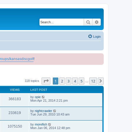
Search
Advanced search
Login
roups/kansasdiscgolf
!
Page
1
of
12
1
2
3
4
5
12
Next
118 topics
…
VIEWS
LAST POST
by
opie
366183
Mon Apr 21, 2014 2:21 pm
by
nightcrawler
233619
Tue Jun 29, 2010 10:43 am
by
morefish
1075150
Mon Jan 06, 2014 12:48 pm