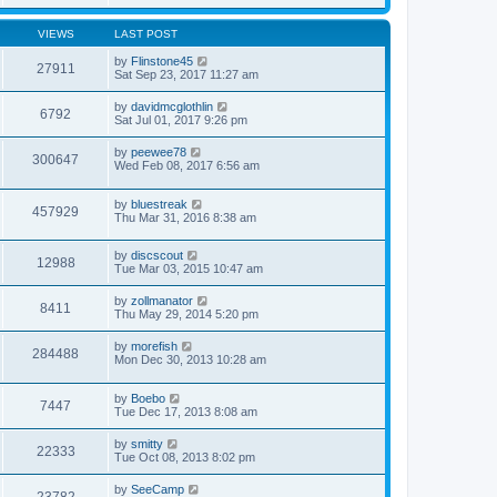
VIEWS
LAST POST
by
Flinstone45
27911
Sat Sep 23, 2017 11:27 am
by
davidmcglothlin
6792
Sat Jul 01, 2017 9:26 pm
by
peewee78
300647
Wed Feb 08, 2017 6:56 am
by
bluestreak
457929
Thu Mar 31, 2016 8:38 am
by
discscout
12988
Tue Mar 03, 2015 10:47 am
by
zollmanator
8411
Thu May 29, 2014 5:20 pm
by
morefish
284488
Mon Dec 30, 2013 10:28 am
by
Boebo
7447
Tue Dec 17, 2013 8:08 am
by
smitty
22333
Tue Oct 08, 2013 8:02 pm
by
SeeCamp
23782