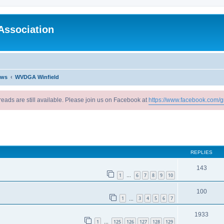
Association
ews
WVDGA Winfield
reads are still available. Please join us on Facebook at
https://www.facebook.com/g
ed search
REPLIES
143
1
6
7
8
9
10
…
100
1
3
4
5
6
7
…
1933
1
125
126
127
128
129
…