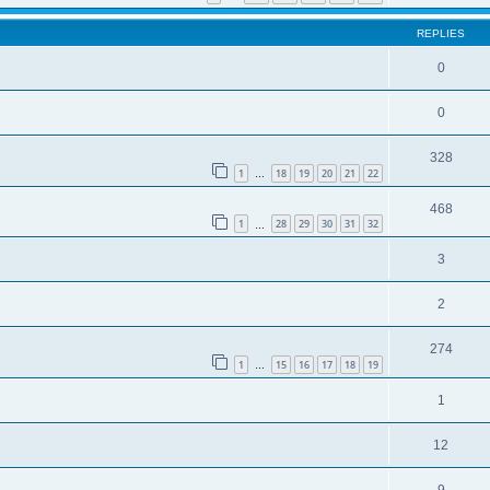
REPLIES
0
0
328
1
18
19
20
21
22
…
468
1
28
29
30
31
32
…
3
2
274
1
15
16
17
18
19
…
1
12
9