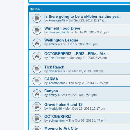
TOPICS
Is there going to be a oktoberfriz this year.
by
Flinstone45
»
Sat Sep 23, 2017 11:27 am
Winfield Food Drive
by
davidmcglothlin
»
Sat Jul 01, 2017 9:26 pm
Wellington League
by
smitty
»
Thu Jun 15, 2006 9:15 pm
OCTOBERFRIZ....FRIZ...FRiz...friz...
by
Friz-Rocker
»
Mon Aug 21, 2006 3:25 pm
Tick Ranch
by
discscout
»
Tue Mar 19, 2013 9:08 am
CARMA
by
zollmanator
»
Thu May 29, 2014 12:25 pm
Canyon
by
smitty
»
Sat Oct 22, 2005 7:23 pm
Grove holes 6 and 13
by
Muddy96
»
Mon Dec 16, 2013 12:17 pm
OCTOBERFRIZ
by
zollmanator
»
Thu Oct 03, 2013 1:47 pm
Moving to Ark City