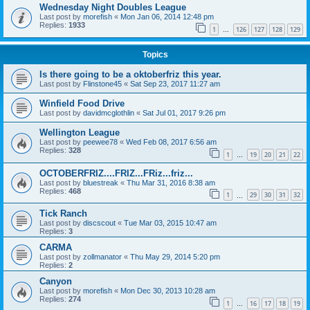
Wednesday Night Doubles League
Last post by
morefish
«
Mon Jan 06, 2014 12:48 pm
Replies:
1933
1
126
127
128
129
…
Topics
Is there going to be a oktoberfriz this year.
Last post by
Flinstone45
«
Sat Sep 23, 2017 11:27 am
Winfield Food Drive
Last post by
davidmcglothlin
«
Sat Jul 01, 2017 9:26 pm
Wellington League
Last post by
peewee78
«
Wed Feb 08, 2017 6:56 am
Replies:
328
1
19
20
21
22
…
OCTOBERFRIZ....FRIZ...FRiz...friz...
Last post by
bluestreak
«
Thu Mar 31, 2016 8:38 am
Replies:
468
1
29
30
31
32
…
Tick Ranch
Last post by
discscout
«
Tue Mar 03, 2015 10:47 am
Replies:
3
CARMA
Last post by
zollmanator
«
Thu May 29, 2014 5:20 pm
Replies:
2
Canyon
Last post by
morefish
«
Mon Dec 30, 2013 10:28 am
Replies:
274
1
16
17
18
19
…