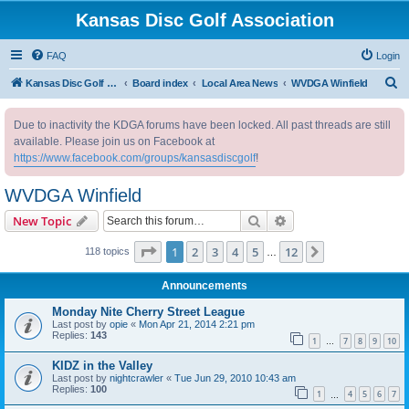
Kansas Disc Golf Association
FAQ
Login
S
Kansas Disc Golf Association
Board index
Local Area News
WVDGA Winfield
e
Due to inactivity the KDGA forums have been locked. All past threads are still
a
available. Please join us on Facebook at
r
https://www.facebook.com/groups/kansasdiscgolf
!
c
WVDGA Winfield
h
Search
Advanced search
New Topic
Page
1
of
12
1
2
3
4
5
12
Next
118 topics
…
Announcements
Monday Nite Cherry Street League
Last post by
opie
«
Mon Apr 21, 2014 2:21 pm
Replies:
143
1
7
8
9
10
…
KIDZ in the Valley
Last post by
nightcrawler
«
Tue Jun 29, 2010 10:43 am
Replies:
100
1
4
5
6
7
…