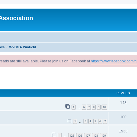
Association
ews
WVDGA Winfield
reads are still available. Please join us on Facebook at
https://www.facebook.com/g
ed search
REPLIES
143
1
6
7
8
9
10
…
100
1
3
4
5
6
7
…
1933
1
125
126
127
128
129
…