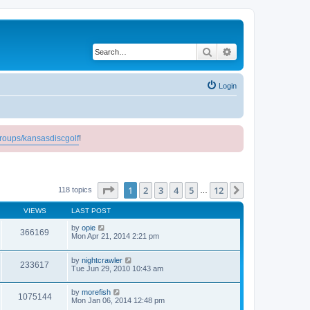
Search
Advanced search
Login
roups/kansasdiscgolf
!
Page
1
of
12
1
2
3
4
5
12
Next
118 topics
…
VIEWS
LAST POST
by
opie
366169
Mon Apr 21, 2014 2:21 pm
by
nightcrawler
233617
Tue Jun 29, 2010 10:43 am
by
morefish
1075144
Mon Jan 06, 2014 12:48 pm