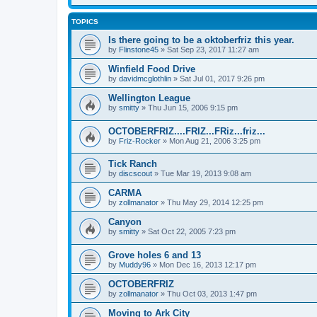
TOPICS
Is there going to be a oktoberfriz this year.
by
Flinstone45
»
Sat Sep 23, 2017 11:27 am
Winfield Food Drive
by
davidmcglothlin
»
Sat Jul 01, 2017 9:26 pm
Wellington League
by
smitty
»
Thu Jun 15, 2006 9:15 pm
OCTOBERFRIZ....FRIZ...FRiz...friz...
by
Friz-Rocker
»
Mon Aug 21, 2006 3:25 pm
Tick Ranch
by
discscout
»
Tue Mar 19, 2013 9:08 am
CARMA
by
zollmanator
»
Thu May 29, 2014 12:25 pm
Canyon
by
smitty
»
Sat Oct 22, 2005 7:23 pm
Grove holes 6 and 13
by
Muddy96
»
Mon Dec 16, 2013 12:17 pm
OCTOBERFRIZ
by
zollmanator
»
Thu Oct 03, 2013 1:47 pm
Moving to Ark City