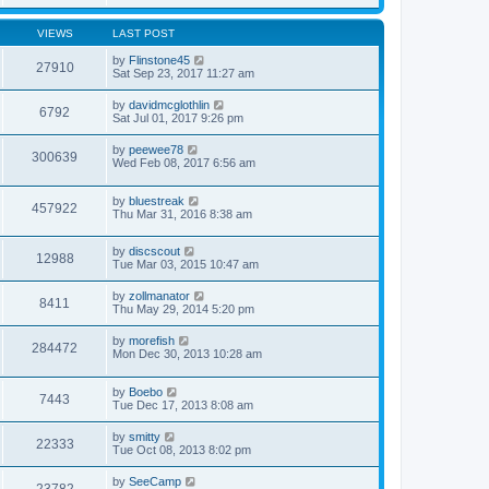
VIEWS
LAST POST
by
Flinstone45
27910
Sat Sep 23, 2017 11:27 am
by
davidmcglothlin
6792
Sat Jul 01, 2017 9:26 pm
by
peewee78
300639
Wed Feb 08, 2017 6:56 am
by
bluestreak
457922
Thu Mar 31, 2016 8:38 am
by
discscout
12988
Tue Mar 03, 2015 10:47 am
by
zollmanator
8411
Thu May 29, 2014 5:20 pm
by
morefish
284472
Mon Dec 30, 2013 10:28 am
by
Boebo
7443
Tue Dec 17, 2013 8:08 am
by
smitty
22333
Tue Oct 08, 2013 8:02 pm
by
SeeCamp
23782