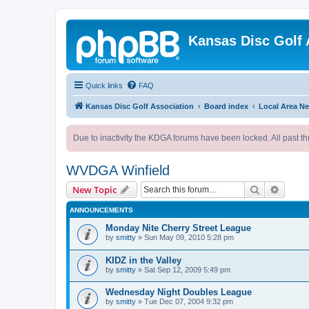
Kansas Disc Golf 
Quick links
FAQ
Kansas Disc Golf Association
Board index
Local Area N
Due to inactivity the KDGA forums have been locked. All past th
WVDGA Winfield
Search
Advanc
New Topic
ANNOUNCEMENTS
Monday Nite Cherry Street League
by
smitty
»
Sun May 09, 2010 5:28 pm
KIDZ in the Valley
by
smitty
»
Sat Sep 12, 2009 5:49 pm
Wednesday Night Doubles League
by
smitty
»
Tue Dec 07, 2004 9:32 pm