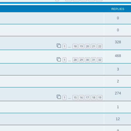
REPLIES
0
0
328
1
18
19
20
21
22
…
468
1
28
29
30
31
32
…
3
2
274
1
15
16
17
18
19
…
1
12
9