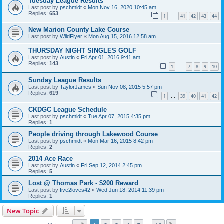
Tuesday League Results
Last post by
pschmidt
«
Mon Nov 16, 2020 10:45 am
Replies:
653
1
41
42
43
44
…
New Marion County Lake Course
Last post by
WildFlyer
«
Mon Aug 15, 2016 12:58 am
THURSDAY NIGHT SINGLES GOLF
Last post by
Austin
«
Fri Apr 01, 2016 9:41 am
Replies:
143
1
7
8
9
10
…
Sunday League Results
Last post by
TaylorJames
«
Sun Nov 08, 2015 5:57 pm
Replies:
619
1
39
40
41
42
…
CKDGC League Schedule
Last post by
pschmidt
«
Tue Apr 07, 2015 4:35 pm
Replies:
1
People driving through Lakewood Course
Last post by
pschmidt
«
Mon Mar 16, 2015 8:42 pm
Replies:
2
2014 Ace Race
Last post by
Austin
«
Fri Sep 12, 2014 2:45 pm
Replies:
5
Lost @ Thomas Park - $200 Reward
Last post by
five2loves42
«
Wed Jun 18, 2014 11:39 pm
Replies:
1
New Topic