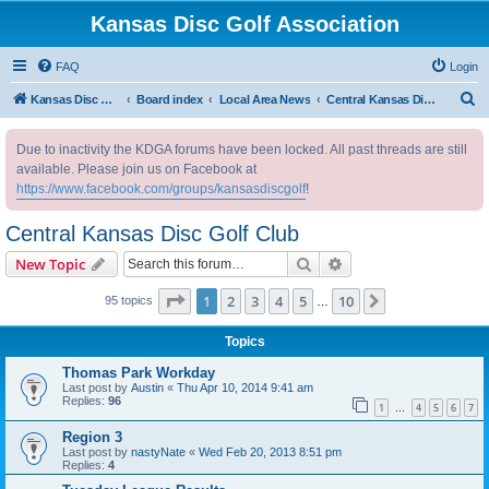
Kansas Disc Golf Association
FAQ
Login
S
Kansas Disc Golf Association
Board index
Local Area News
Central Kansas Disc Golf Club
e
Due to inactivity the KDGA forums have been locked. All past threads are still
a
available. Please join us on Facebook at
r
https://www.facebook.com/groups/kansasdiscgolf
!
c
Central Kansas Disc Golf Club
h
Search
Advanced search
New Topic
Page
1
of
10
1
2
3
4
5
10
Next
95 topics
…
Topics
Thomas Park Workday
Last post by
Austin
«
Thu Apr 10, 2014 9:41 am
Replies:
96
1
4
5
6
7
…
Region 3
Last post by
nastyNate
«
Wed Feb 20, 2013 8:51 pm
Replies:
4