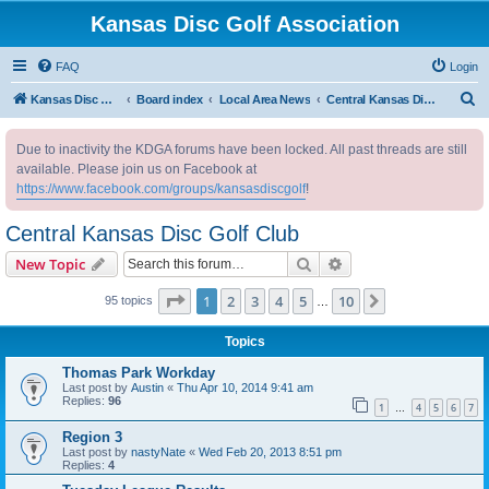
Kansas Disc Golf Association
FAQ
Login
S
Kansas Disc Golf Association
Board index
Local Area News
Central Kansas Disc Golf Club
e
Due to inactivity the KDGA forums have been locked. All past threads are still
a
available. Please join us on Facebook at
r
https://www.facebook.com/groups/kansasdiscgolf
!
c
Central Kansas Disc Golf Club
h
Search
Advanced search
New Topic
Page
1
of
10
1
2
3
4
5
10
Next
95 topics
…
Topics
Thomas Park Workday
Last post by
Austin
«
Thu Apr 10, 2014 9:41 am
Replies:
96
1
4
5
6
7
…
Region 3
Last post by
nastyNate
«
Wed Feb 20, 2013 8:51 pm
Replies:
4