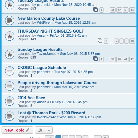
Tuesday League Results
Last post by
pschmidt
«
Mon Nov 16, 2020 10:45 am
Replies:
653
1
41
42
43
44
…
New Marion County Lake Course
Last post by
WildFlyer
«
Mon Aug 15, 2016 12:58 am
THURSDAY NIGHT SINGLES GOLF
Last post by
Austin
«
Fri Apr 01, 2016 9:41 am
Replies:
143
1
7
8
9
10
…
Sunday League Results
Last post by
TaylorJames
«
Sun Nov 08, 2015 5:57 pm
Replies:
619
1
39
40
41
42
…
CKDGC League Schedule
Last post by
pschmidt
«
Tue Apr 07, 2015 4:35 pm
Replies:
1
People driving through Lakewood Course
Last post by
pschmidt
«
Mon Mar 16, 2015 8:42 pm
Replies:
2
2014 Ace Race
Last post by
Austin
«
Fri Sep 12, 2014 2:45 pm
Replies:
5
Lost @ Thomas Park - $200 Reward
Last post by
five2loves42
«
Wed Jun 18, 2014 11:39 pm
Replies:
1
New Topic