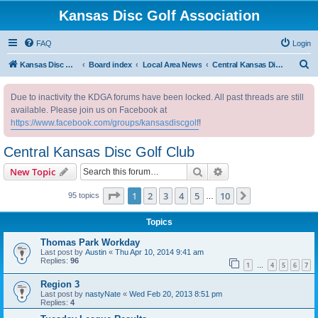
Kansas Disc Golf Association
FAQ
Login
S
Kansas Disc Golf Association
Board index
Local Area News
Central Kansas Disc Golf Club
e
Due to inactivity the KDGA forums have been locked. All past threads are still
a
available. Please join us on Facebook at
r
https://www.facebook.com/groups/kansasdiscgolf
!
c
Central Kansas Disc Golf Club
h
Search
Advanced search
New Topic
Page
1
of
10
1
2
3
4
5
10
Next
95 topics
…
Topics
Thomas Park Workday
Last post by
Austin
«
Thu Apr 10, 2014 9:41 am
Replies:
96
1
4
5
6
7
…
Region 3
Last post by
nastyNate
«
Wed Feb 20, 2013 8:51 pm
Replies:
4