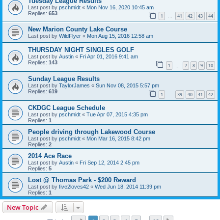
Tuesday League Results
Last post by
pschmidt
«
Mon Nov 16, 2020 10:45 am
Replies:
653
1
41
42
43
44
…
New Marion County Lake Course
Last post by
WildFlyer
«
Mon Aug 15, 2016 12:58 am
THURSDAY NIGHT SINGLES GOLF
Last post by
Austin
«
Fri Apr 01, 2016 9:41 am
Replies:
143
1
7
8
9
10
…
Sunday League Results
Last post by
TaylorJames
«
Sun Nov 08, 2015 5:57 pm
Replies:
619
1
39
40
41
42
…
CKDGC League Schedule
Last post by
pschmidt
«
Tue Apr 07, 2015 4:35 pm
Replies:
1
People driving through Lakewood Course
Last post by
pschmidt
«
Mon Mar 16, 2015 8:42 pm
Replies:
2
2014 Ace Race
Last post by
Austin
«
Fri Sep 12, 2014 2:45 pm
Replies:
5
Lost @ Thomas Park - $200 Reward
Last post by
five2loves42
«
Wed Jun 18, 2014 11:39 pm
Replies:
1
New Topic