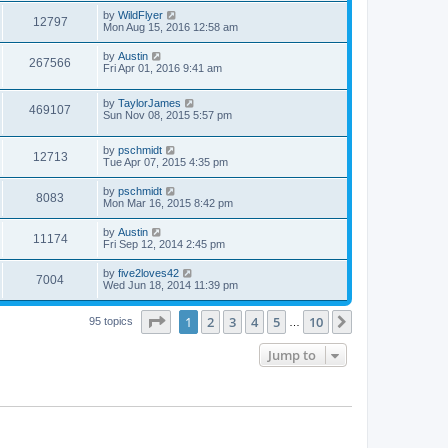
by
WildFlyer
12797
Mon Aug 15, 2016 12:58 am
by
Austin
267566
Fri Apr 01, 2016 9:41 am
by
TaylorJames
469107
Sun Nov 08, 2015 5:57 pm
by
pschmidt
12713
Tue Apr 07, 2015 4:35 pm
by
pschmidt
8083
Mon Mar 16, 2015 8:42 pm
by
Austin
11174
Fri Sep 12, 2014 2:45 pm
by
five2loves42
7004
Wed Jun 18, 2014 11:39 pm
Page
1
of
10
1
2
3
4
5
10
Next
95 topics
…
Jump to