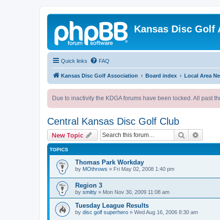
Kansas Disc Golf 
Quick links
FAQ
Kansas Disc Golf Association
Board index
Local Area N
Due to inactivity the KDGA forums have been locked. All past th
Central Kansas Disc Golf Club
Search
Advanc
New Topic
TOPICS
Thomas Park Workday
by
MOthrows
»
Fri May 02, 2008 1:40 pm
Region 3
by
smitty
»
Mon Nov 30, 2009 11:08 am
Tuesday League Results
by
disc golf superhero
»
Wed Aug 16, 2006 8:30 am