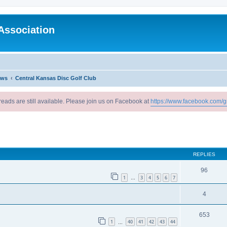
Association
ews
Central Kansas Disc Golf Club
reads are still available. Please join us on Facebook at
https://www.facebook.com/g
ed search
REPLIES
96
1
3
4
5
6
7
…
4
653
1
40
41
42
43
44
…