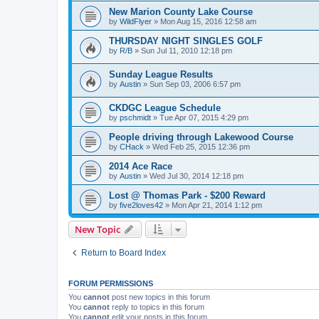
New Marion County Lake Course
by
WildFlyer
»
Mon Aug 15, 2016 12:58 am
THURSDAY NIGHT SINGLES GOLF
by
R/B
»
Sun Jul 11, 2010 12:18 pm
Sunday League Results
by
Austin
»
Sun Sep 03, 2006 6:57 pm
CKDGC League Schedule
by
pschmidt
»
Tue Apr 07, 2015 4:29 pm
People driving through Lakewood Course
by
CHack
»
Wed Feb 25, 2015 12:36 pm
2014 Ace Race
by
Austin
»
Wed Jul 30, 2014 12:18 pm
Lost @ Thomas Park - $200 Reward
by
five2loves42
»
Mon Apr 21, 2014 1:12 pm
New Topic
Return to Board Index
FORUM PERMISSIONS
You
cannot
post new topics in this forum
You
cannot
reply to topics in this forum
You
cannot
edit your posts in this forum