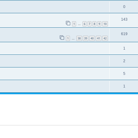
0
143
1
6
7
8
9
10
…
619
1
38
39
40
41
42
…
1
2
5
1