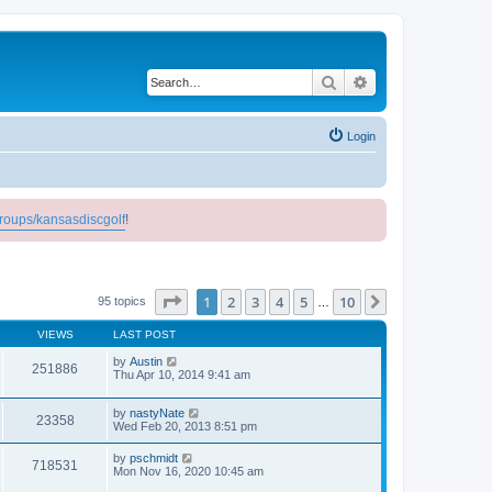
Search
Advanced search
Login
roups/kansasdiscgolf
!
Page
1
of
10
1
2
3
4
5
10
Next
95 topics
…
VIEWS
LAST POST
by
Austin
251886
Thu Apr 10, 2014 9:41 am
by
nastyNate
23358
Wed Feb 20, 2013 8:51 pm
by
pschmidt
718531
Mon Nov 16, 2020 10:45 am