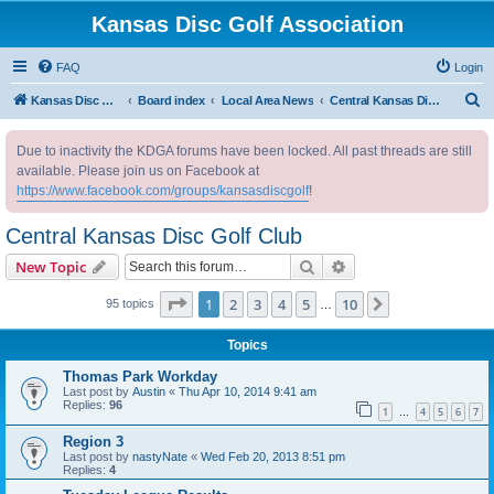
Kansas Disc Golf Association
FAQ
Login
S
Kansas Disc Golf Association
Board index
Local Area News
Central Kansas Disc Golf Club
e
Due to inactivity the KDGA forums have been locked. All past threads are still
a
available. Please join us on Facebook at
r
https://www.facebook.com/groups/kansasdiscgolf
!
c
Central Kansas Disc Golf Club
h
Search
Advanced search
New Topic
Page
1
of
10
1
2
3
4
5
10
Next
95 topics
…
Topics
Thomas Park Workday
Last post by
Austin
«
Thu Apr 10, 2014 9:41 am
Replies:
96
1
4
5
6
7
…
Region 3
Last post by
nastyNate
«
Wed Feb 20, 2013 8:51 pm
Replies:
4