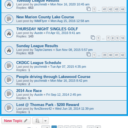
Tuesday League Results
Last post by
pschmidt
«
Mon Nov 16, 2020 10:45 am
Replies:
653
1
41
42
43
44
…
New Marion County Lake Course
Last post by
WildFlyer
«
Mon Aug 15, 2016 12:58 am
THURSDAY NIGHT SINGLES GOLF
Last post by
Austin
«
Fri Apr 01, 2016 9:41 am
Replies:
143
1
7
8
9
10
…
Sunday League Results
Last post by
TaylorJames
«
Sun Nov 08, 2015 5:57 pm
Replies:
619
1
39
40
41
42
…
CKDGC League Schedule
Last post by
pschmidt
«
Tue Apr 07, 2015 4:35 pm
Replies:
1
People driving through Lakewood Course
Last post by
pschmidt
«
Mon Mar 16, 2015 8:42 pm
Replies:
2
2014 Ace Race
Last post by
Austin
«
Fri Sep 12, 2014 2:45 pm
Replies:
5
Lost @ Thomas Park - $200 Reward
Last post by
five2loves42
«
Wed Jun 18, 2014 11:39 pm
Replies:
1
New Topic