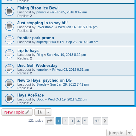
Replies:
1
Flying Bison Ice Bowl
Last post by
pironix
«
Fri Feb 05, 2016 8:42 am
Replies:
2
Just stopping in to say hi!!
Last post by
-overstable-
«
Wed Jan 14, 2015 1:26 pm
Replies:
8
frontier park promo
Last post by
superq16504
«
Thu Sep 25, 2014 9:48 am
trip to hays
Last post by
Ring
«
Sun Nov 10, 2013 8:12 pm
Replies:
2
Disc Golf Wednesday
Last post by
templink
«
Fri Aug 03, 2012 9:31 am
Replies:
2
New to Hays, psyched on DG
Last post by
Swede
«
Sun Jan 29, 2012 7:41 pm
Replies:
4
Hays AceRace
Last post by
Doug
«
Wed Oct 19, 2011 5:22 pm
Replies:
2
New Topic
Page
1
of
13
1
2
3
4
5
13
Next
121 topics
…
Jump to