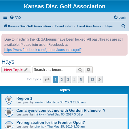
Kansas Disc Golf Association
FAQ
Login
S
Kansas Disc Golf Association
Board index
Local Area News
Hays
e
Due to inactivity the KDGA forums have been locked. All past threads are still
a
available. Please join us on Facebook at
r
https://www.facebook.com/groups/kansasdiscgolf
!
c
Hays
h
Search
Advanced search
New Topic
Page
1
of
13
1
2
3
4
5
13
Next
121 topics
…
Topics
Region 1
Last post by
smitty
«
Mon Nov 30, 2009 11:08 am
Can anyone connect me with Gordon Richmeier ?
Last post by
mirkky
«
Wed Sep 06, 2017 3:36 pm
Pre-registration for the Frontier Open?
Last post by
pironix
«
Thu May 19, 2016 9:35 am