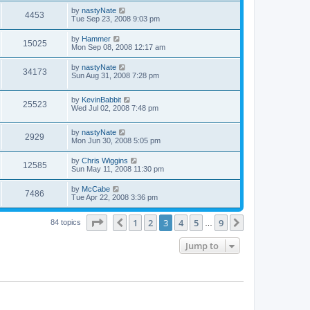
by
nastyNate
4453
Tue Sep 23, 2008 9:03 pm
by
Hammer
15025
Mon Sep 08, 2008 12:17 am
by
nastyNate
34173
Sun Aug 31, 2008 7:28 pm
by
KevinBabbit
25523
Wed Jul 02, 2008 7:48 pm
by
nastyNate
2929
Mon Jun 30, 2008 5:05 pm
by
Chris Wiggins
12585
Sun May 11, 2008 11:30 pm
by
McCabe
7486
Tue Apr 22, 2008 3:36 pm
Page
3
of
9
1
2
3
4
5
9
Previous
Next
84 topics
…
Jump to