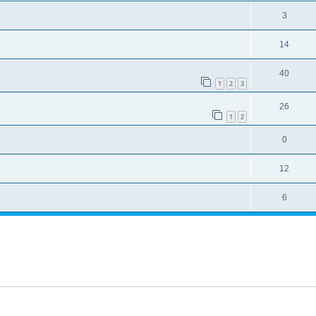
3
14
40
1
2
3
26
1
2
0
12
6