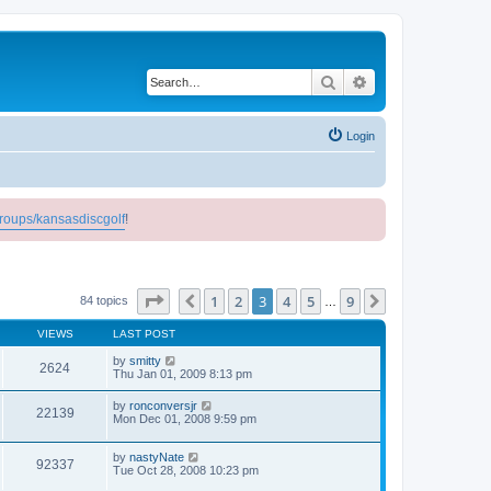
Search
Advanced search
Login
roups/kansasdiscgolf
!
Page
3
of
9
1
2
3
4
5
9
Previous
Next
84 topics
…
VIEWS
LAST POST
by
smitty
2624
Thu Jan 01, 2009 8:13 pm
by
ronconversjr
22139
Mon Dec 01, 2008 9:59 pm
by
nastyNate
92337
Tue Oct 28, 2008 10:23 pm