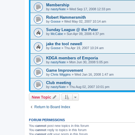
Membership
by
nastyNate
»
Wed Sep 17, 2008 12:33 pm
Robert Hammersmith
by
Goose
»
Wed May 02, 2007 10:14 am
Sunday League @ the Peter
by
McCabe
»
Sun Apr 09, 2006 4:37 pm
jake the tool newell
by
Goose
»
Thu Apr 19, 2007 10:24 am
KDGA members of Emporia
by
nastyNate
»
Mon Jun 30, 2008 5:05 pm
Game Improvement
by
Chris Wiggins
»
Wed Jan 16, 2008 1:47 am
Club meeting
by
nastyNate
»
Thu Aug 02, 2007 10:01 pm
New Topic
Return to Board Index
FORUM PERMISSIONS
You
cannot
post new topics in this forum
You
cannot
reply to topics in this forum
You
cannot
edit your posts in this forum