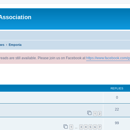
Association
ews
Emporia
reads are still available. Please join us on Facebook at
https://www.facebook.com/g
ed search
REPLIES
0
22
1
2
99
1
3
4
5
6
7
…