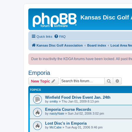
Kansas Disc Golf 
Quick links
FAQ
Kansas Disc Golf Association
Board index
Local Area N
Due to inactivity the KDGA forums have been locked. All past th
Emporia
Search
Advanc
New Topic
TOPICS
Winfield Food Drive Event Jan. 24th
by
smitty
»
Thu Jan 01, 2009 8:13 pm
Emporia Course Records
by
nastyNate
»
Sun Jul 02, 2006 3:02 pm
Lost Disc's in Emporia
by
McCabe
»
Tue Aug 01, 2006 9:46 pm