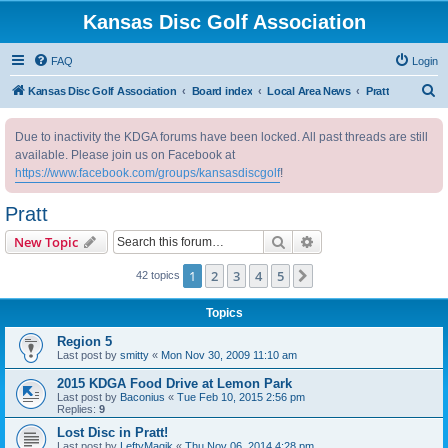
Kansas Disc Golf Association
FAQ
Login
S
Kansas Disc Golf Association
Board index
Local Area News
Pratt
e
Due to inactivity the KDGA forums have been locked. All past threads are still
a
available. Please join us on Facebook at
r
https://www.facebook.com/groups/kansasdiscgolf
!
c
Pratt
h
Search
Advanced search
New Topic
1
2
3
4
5
Next
42 topics
Topics
Region 5
Last post by
smitty
«
Mon Nov 30, 2009 11:10 am
2015 KDGA Food Drive at Lemon Park
Last post by
Baconius
«
Tue Feb 10, 2015 2:56 pm
Replies:
9
Lost Disc in Pratt!
Last post by
LeftyMagik
«
Thu Nov 06, 2014 4:28 pm