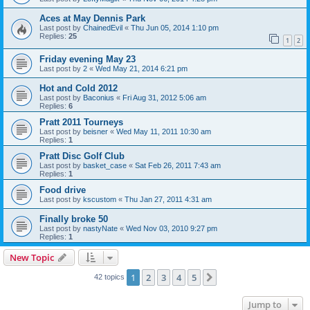
Aces at May Dennis Park
Last post by
ChainedEvil
«
Thu Jun 05, 2014 1:10 pm
Replies:
25
1
2
Friday evening May 23
Last post by
2
«
Wed May 21, 2014 6:21 pm
Hot and Cold 2012
Last post by
Baconius
«
Fri Aug 31, 2012 5:06 am
Replies:
6
Pratt 2011 Tourneys
Last post by
beisner
«
Wed May 11, 2011 10:30 am
Replies:
1
Pratt Disc Golf Club
Last post by
basket_case
«
Sat Feb 26, 2011 7:43 am
Replies:
1
Food drive
Last post by
kscustom
«
Thu Jan 27, 2011 4:31 am
Finally broke 50
Last post by
nastyNate
«
Wed Nov 03, 2010 9:27 pm
Replies:
1
New Topic
1
2
3
4
5
Next
42 topics
Jump to