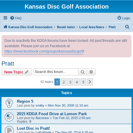
Kansas Disc Golf Association
FAQ
Login
S
Kansas Disc Golf Association
Board index
Local Area News
Pratt
e
Due to inactivity the KDGA forums have been locked. All past threads are still
a
available. Please join us on Facebook at
r
https://www.facebook.com/groups/kansasdiscgolf
!
c
Pratt
h
Search
Advanced search
New Topic
1
2
3
4
5
Next
42 topics
Topics
Region 5
Last post by
smitty
«
Mon Nov 30, 2009 11:10 am
2015 KDGA Food Drive at Lemon Park
Last post by
Baconius
«
Tue Feb 10, 2015 2:56 pm
Replies:
9
Lost Disc in Pratt!
Last post by
LeftyMagik
«
Thu Nov 06, 2014 4:28 pm