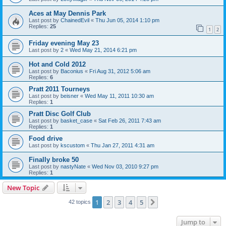
Aces at May Dennis Park
Last post by
ChainedEvil
«
Thu Jun 05, 2014 1:10 pm
Replies:
25
1
2
Friday evening May 23
Last post by
2
«
Wed May 21, 2014 6:21 pm
Hot and Cold 2012
Last post by
Baconius
«
Fri Aug 31, 2012 5:06 am
Replies:
6
Pratt 2011 Tourneys
Last post by
beisner
«
Wed May 11, 2011 10:30 am
Replies:
1
Pratt Disc Golf Club
Last post by
basket_case
«
Sat Feb 26, 2011 7:43 am
Replies:
1
Food drive
Last post by
kscustom
«
Thu Jan 27, 2011 4:31 am
Finally broke 50
Last post by
nastyNate
«
Wed Nov 03, 2010 9:27 pm
Replies:
1
New Topic
1
2
3
4
5
Next
42 topics
Jump to