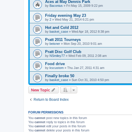
Aces at May Dennis Park
by
Baconius
»
Fri May 15, 2009 9:22 pm
Friday evening May 23
by
2
»
Wed May 21, 2014 6:21 pm
Hot and Cold 2012
by
basket_case
»
Wed Apr 18, 2012 8:38 pm
Pratt 2011 Tourneys
by
beisner
»
Mon Sep 20, 2010 9:01 am
Pratt Disc Golf Club
by
NSmiley77
»
Wed Feb 09, 2011 2:08 am
Food drive
by
kscustom
»
Thu Jan 27, 2011 4:31 am
Finally broke 50
by
basket_case
»
Sun Oct 31, 2010 4:50 pm
New Topic
Return to Board Index
FORUM PERMISSIONS
You
cannot
post new topics in this forum
You
cannot
reply to topics in this forum
You
cannot
edit your posts in this forum
You
cannot
delete your posts in this forum