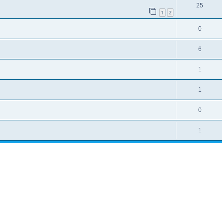
25
1
2
0
6
1
1
0
1