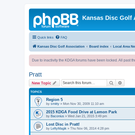
Kansas Disc Golf 
Quick links
FAQ
Kansas Disc Golf Association
Board index
Local Area N
Due to inactivity the KDGA forums have been locked. All past th
Pratt
Search
Advanc
New Topic
TOPICS
Region 5
by
smitty
»
Mon Nov 30, 2009 11:10 am
2015 KDGA Food Drive at Lemon Park
by
Baconius
»
Wed Jan 21, 2015 3:49 pm
Lost Disc in Pratt!
by
LeftyMagik
»
Thu Nov 06, 2014 4:28 pm