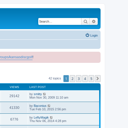
Search
Advanced search
Login
roups/kansasdiscgolf
!
1
2
3
4
5
Next
42 topics
VIEWS
LAST POST
by
smitty
29142
Mon Nov 30, 2009 11:10 am
by
Baconius
41330
Tue Feb 10, 2015 2:56 pm
by
LeftyMagik
6776
Thu Nov 06, 2014 4:28 pm