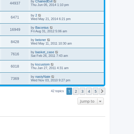
by
ChainedEvil
44937
Thu Jun 05, 2014 1:10 pm
by
2
6471
Wed May 21, 2014 6:21 pm
by
Baconius
16949
Fri Aug 31, 2012 5:06 am
by
beisner
8428
Wed May 11, 2011 10:30 am
by
basket_case
7616
Sat Feb 26, 2011 7:43 am
by
kscustom
6018
Thu Jan 27, 2011 4:31 am
by
nastyNate
7369
Wed Nov 03, 2010 9:27 pm
1
2
3
4
5
Next
42 topics
Jump to