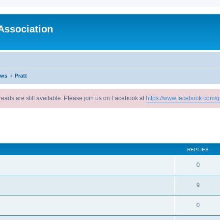
Association
ews
Pratt
reads are still available. Please join us on Facebook at
https://www.facebook.com/g
ed search
REPLIES
0
9
0