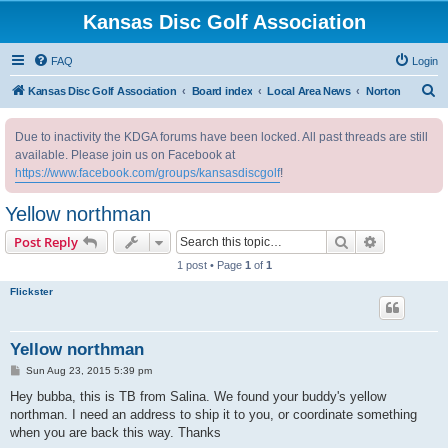
Kansas Disc Golf Association
FAQ
Login
S
Kansas Disc Golf Association
Board index
Local Area News
Norton
e
Due to inactivity the KDGA forums have been locked. All past threads are still
a
available. Please join us on Facebook at
r
https://www.facebook.com/groups/kansasdiscgolf
!
c
Yellow northman
h
Search
Advanced s
Post Reply
1 post • Page
1
of
1
Flickster
Yellow northman
P
Sun Aug 23, 2015 5:39 pm
o
s
Hey bubba, this is TB from Salina. We found your buddy's yellow
t
northman. I need an address to ship it to you, or coordinate something
when you are back this way. Thanks