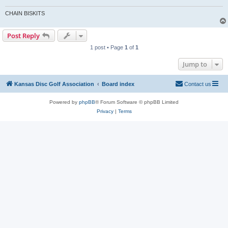
CHAIN BISKITS
Post Reply
1 post • Page
1
of
1
Jump to
Kansas Disc Golf Association
Board index
Contact us
Powered by
phpBB
® Forum Software © phpBB Limited
Privacy
|
Terms