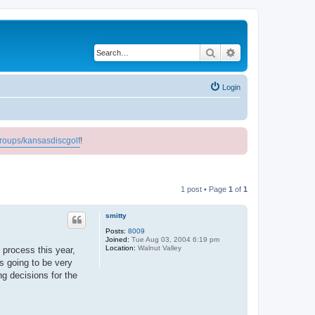
Search
Advanced search
Login
roups/kansasdiscgolf
!
1 post • Page
1
of
1
smitty
Posts:
8009
Joined:
Tue Aug 03, 2004 6:19 pm
Location:
Walnut Valley
 process this year,
is going to be very
g decisions for the