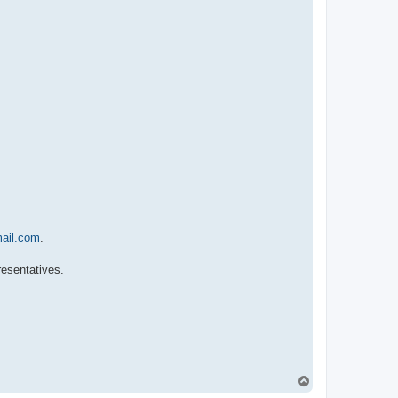
ail.com
.
resentatives.
T
o