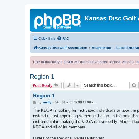
Kansas Disc Golf 
Quick links
FAQ
Kansas Disc Golf Association
Board index
Local Area N
Due to inactivity the KDGA forums have been locked. All past th
Region 1
S
Post Reply
Region 1
P
by
smitty
»
Mon Nov 30, 2009 11:09 am
o
s
The KDGA is looking for motivated individuals to take the p
t
instead of just appointing someone the job. In the past this 
instrumental in making the KDGA run smoothly. Mace, Hopper
KDGA and all of its members.
Duties of the Regional Representatives: