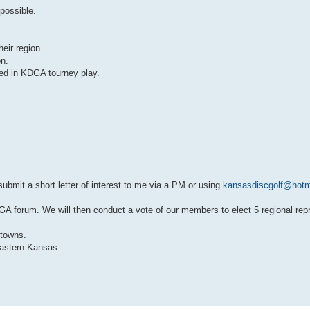
possible.
eir region.
on.
ed in KDGA tourney play.
 submit a short letter of interest to me via a PM or using
kansasdiscgolf@hotm
e KDGA forum. We will then conduct a vote of our members to elect 5 regional rep
 towns.
astern Kansas.