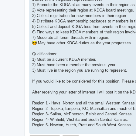
1) Promote the KDGA at as many events in their region as 
2) Vote representing their region at KDGA board meetings.
3) Collect registration for new members in their region.
4) Distribute KDGA membership packages to members in th
5) Collect and deposit KDGA fees from events in their regi
6) Find ways to keep KDGA members of their region involv
7) Moderate all forum threads with in region.
May have other KDGA duties as the year progresses.
Qualifications:
1) Must be a current KDGA member.
2) Must have been a member the previous year.
3) Must live in the region you are running to represent.
If you would like to be considered for this position. Please
After receiving your letter of interest I will post it on th
Region 1 - Hays, Norton and all the small Western Kansas
Region 2- Topeka, Emporia, KC, Manhattan and much of E
Region 3- Salina, McPherson, Beloit and Central Kansas.
Region 4- Winfield, Wichita and South Central Kansas.
Region 5- Newton, Hutch, Pratt and South West Kansas.