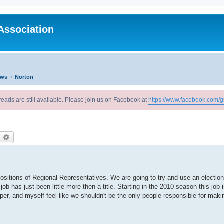
Association
ews
Norton
reads are still available. Please join us on Facebook at
https://www.facebook.com/g
earch
Advanced search
ositions of Regional Representatives. We are going to try and use an election
job has just been little more then a title. Starting in the 2010 season this job 
, and myself feel like we shouldn't be the only people responsible for makin