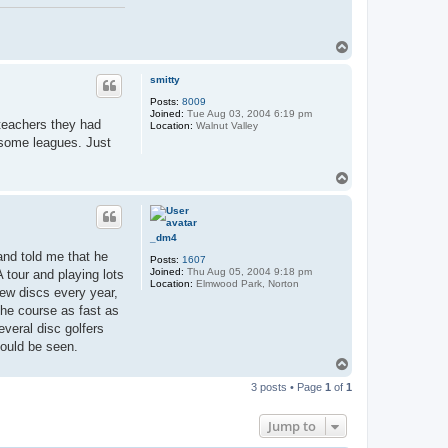
T
o
p
smitty
Posts:
8009
Joined:
Tue Aug 03, 2004 6:19 pm
 teachers they had
Location:
Walnut Valley
t some leagues. Just
T
o
p
_dm4
 and told me that he
Posts:
1607
Joined:
Thu Aug 05, 2004 9:18 pm
 tour and playing lots
Location:
Elmwood Park, Norton
new discs every year,
the course as fast as
everal disc golfers
could be seen.
T
o
3 posts • Page
1
of
1
p
Jump to