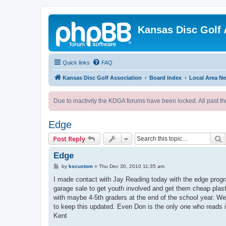
Kansas Disc Golf 
Quick links
FAQ
Kansas Disc Golf Association
Board index
Local Area N
Due to inactivity the KDGA forums have been locked. All past th
Edge
S
Post Reply
Edge
P
by
kscustom
»
Thu Dec 30, 2010 11:35 am
o
s
I made contact with Jay Reading today with the edge prog
t
garage sale to get youth involved and get them cheap plast
with maybe 4-5th graders at the end of the school year. We 
to keep this updated. Even Don is the only one who reads i
Kent