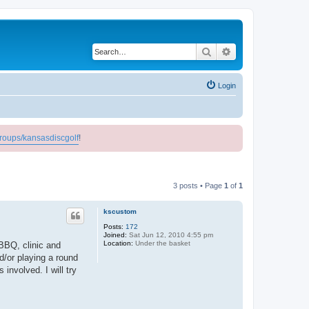
Search
Advanced search
Login
roups/kansasdiscgolf
!
3 posts • Page
1
of
1
kscustom
Posts:
172
Joined:
Sat Jun 12, 2010 4:55 pm
Location:
Under the basket
BBQ, clinic and
d/or playing a round
involved. I will try