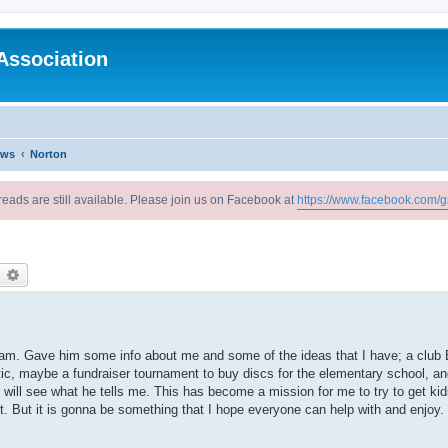
Association
ews
Norton
reads are still available. Please join us on Facebook at
https://www.facebook.com/g
earch
Advanced search
ram. Gave him some info about me and some of the ideas that I have; a club 
ic, maybe a fundraiser tournament to buy discs for the elementary school, an
will see what he tells me. This has become a mission for me to try to get kids 
t. But it is gonna be something that I hope everyone can help with and enjoy.