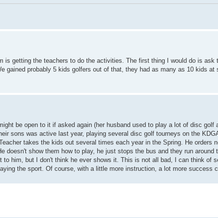
is getting the teachers to do the activities. The first thing I would do is ask
 We gained probably 5 kids golfers out of that, they had as many as 10 kids a
ight be open to it if asked again (her husband used to play a lot of disc golf
eir sons was active last year, playing several disc golf tourneys on the KDGA
 Teacher takes the kids out several times each year in the Spring. He orders 
 He doesn't show them how to play, he just stops the bus and they run around 
o him, but I don't think he ever shows it. This is not all bad, I can think of s
laying the sport. Of course, with a little more instruction, a lot more success 