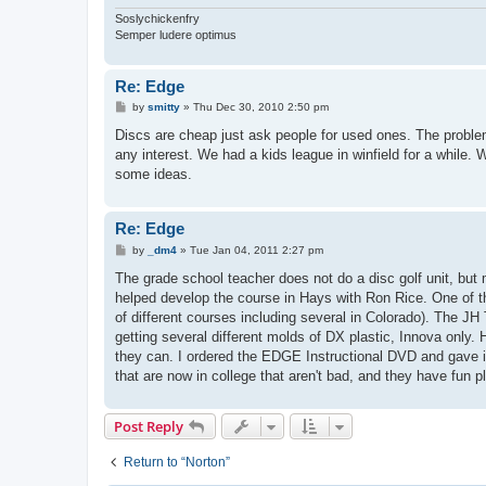
Soslychickenfry
Semper ludere optimus
Re: Edge
P
by
smitty
»
Thu Dec 30, 2010 2:50 pm
o
s
Discs are cheap just ask people for used ones. The problem 
t
any interest. We had a kids league in winfield for a while.
some ideas.
Re: Edge
P
by
_dm4
»
Tue Jan 04, 2011 2:27 pm
o
s
The grade school teacher does not do a disc golf unit, but m
t
helped develop the course in Hays with Ron Rice. One of th
of different courses including several in Colorado). The JH
getting several different molds of DX plastic, Innova only.
they can. I ordered the EDGE Instructional DVD and gave it t
that are now in college that aren't bad, and they have fun p
Post Reply
Return to “Norton”