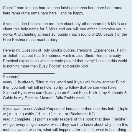
Chant " hare krishna hare krishna krishna krishna hare hare hare rama
hare rama rama rama hare hare " and be happy.
if you still don,t believe on me then chant any other name for 5 Min's and
chant this holy name for 5 Min's and you will see effect. i promise you it
works And chanting at least 16 rounds ( each round of 108 beads ) of the
Hare Krishna maha-mantra daily.
____________
Here is no Question of Holy Books quotes, Personal Experiences, Faith
or Belief. i accept that Sometimes Faith is also Blind. Here is already
Practical explanation which already proved that every`1 else in this world
is nothing more then Busy Foolish and totally idiot.
_________________________
Source(s):
every `1 is already Blind in this world and if you will follow another Blind
then you both will fall in hole. so try to follow that person who have
Spiritual Eyes who can Guide you on Actual Right Path. ( my Authority &
Guide is my Spiritual Master " Srila Prabhupada " )
_____________
if you want to see Actual Purpose of human life then see this link : ( triple
w ( d . o . t ) asitis ( d . o . t ) c . o . m {Bookmark it })
read it complete. ( i promise only readers of this book that they { he/she }
will get every single answer which they want to know about why im in this
material world, who im, what will happen after this life, what is best thing