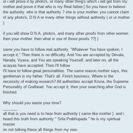
or i will prove it by photo's, or many other thing's which i will get from my
mother and prove it that who is my Real father.{ So you have to believe
the authority. who is that authority ? she is your mother. you cannot claim
of any photo's, D.N.A or many other things without authority ( or ur mother
).
if you will show D.N.A, photo's, and many other proofs from other women
then your mother. then what is use of those proofs ??} )
same you have to follow real authority. "Whatever You have spoken, I
accept it," Then there is no difficulty. And You are accepted by Devala,
Narada, Vyasa, and You are speaking Yourself, and later on, all the
acaryas have accepted. Then I'll follow.
I'll have to follow great personalities. The same reason mother says, this
gentleman is my father. That's all. Finish business. Where is the
necessity of making research? All authorities accept Krsna, the Supreme
Personality of Godhead. You accept it; then your searching after God is
finished.
Why should you waste your time?
_______
all that is you need is to hear from authority ( same like mother ). and i
heard this truth from authority " Srila Prabhupada " he is my spiritual
master.
im not talking these all things from my own.