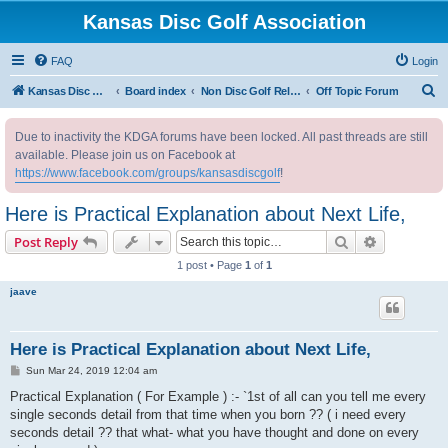
Kansas Disc Golf Association
FAQ
Login
S
Kansas Disc Golf Association
Board index
Non Disc Golf Related
Off Topic Forum
e
Due to inactivity the KDGA forums have been locked. All past threads are still
a
available. Please join us on Facebook at
r
https://www.facebook.com/groups/kansasdiscgolf
!
c
Here is Practical Explanation about Next Life,
h
Search
Advanced s
Post Reply
1 post • Page
1
of
1
jaave
Here is Practical Explanation about Next Life,
P
Sun Mar 24, 2019 12:04 am
o
s
Practical Explanation ( For Example ) :- `1st of all can you tell me every
t
single seconds detail from that time when you born ?? ( i need every
seconds detail ?? that what- what you have thought and done on every