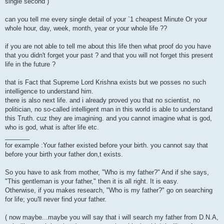
single second )
can you tell me every single detail of your `1 cheapest Minute Or your
whole hour, day, week, month, year or your whole life ??
if you are not able to tell me about this life then what proof do you have
that you didn't forget your past ? and that you will not forget this present
life in the future ?
that is Fact that Supreme Lord Krishna exists but we posses no such
intelligence to understand him.
there is also next life. and i already proved you that no scientist, no
politician, no so-called intelligent man in this world is able to understand
this Truth. cuz they are imagining. and you cannot imagine what is god,
who is god, what is after life etc.
_______
for example :Your father existed before your birth. you cannot say that
before your birth your father don,t exists.
So you have to ask from mother, "Who is my father?" And if she says,
"This gentleman is your father," then it is all right. It is easy.
Otherwise, if you makes research, "Who is my father?" go on searching
for life; you'll never find your father.
( now maybe...maybe you will say that i will search my father from D.N.A,