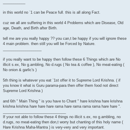
___________
in this world no `1 can be Peace full. this is all along Fact.
cuz we all are suffering in this world 4 Problems which are Disease, Old
age, Death, and Birth after Birth.
tell me are you really happy ?? you can,t be happy if you will ignore these
4 main problem. then still you will be Forced by Nature.
___________________
if you really want to be happy then follow these 6 Things which are No
illicit s.ex, No g.ambling, No d.rugs ( No tea & coffee ), No meat-eating (
No onion & garlic's )
5th thing is whatever you eat `1st offer it to Supreme Lord Krishna. ( if
you know it what is Guru parama-para then offer them food not direct
Supreme Lord Krishna )
and 6th " Main Thing " is you have to Chant " hare krishna hare krishna
krishna krishna hare hare hare rama hare rama rama rama hare hare ".
_______________________________
If your not able to follow these 4 things no illicit s.ex, no g.ambling, no
d.rugs, no meat-eating then don,t worry but chanting of this holy name (
Hare Krishna Maha-Mantra ) is very-very and very important.