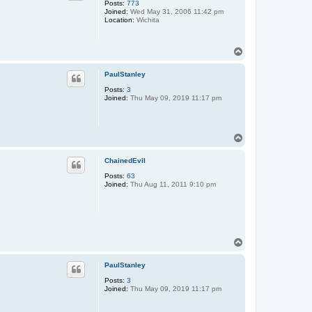
Posts:
773
Joined:
Wed May 31, 2006 11:42 pm
Location:
Wichita
T
o
p
PaulStanley
Posts:
3
Joined:
Thu May 09, 2019 11:17 pm
T
o
p
ChainedEvil
Posts:
63
Joined:
Thu Aug 11, 2011 9:10 pm
T
o
p
PaulStanley
Posts:
3
Joined:
Thu May 09, 2019 11:17 pm