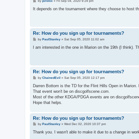
P
by
pironix
»
Fri Sep 04, 2020 9:29 pm
o
s
It depends on the tournament where they choose to host their
t
Re: How do you sign up for tournaments?
P
by
PaulStanley
»
Sat Sep 05, 2020 11:02 am
o
s
I am interested in the one in Marion on the 19th (I think). Th
t
Re: How do you sign up for tournaments?
P
by
ChainedEvil
»
Sat Sep 05, 2020 12:17 pm
o
s
Darren Bottom is the TD for the Flint Hills Open in Marion.
t
That event won't be on discgolfscene.com.
Most of the other KDGA/PDGA events are on discgolfscene 
Hope that helps.
Re: How do you sign up for tournaments?
P
by
PaulStanley
»
Wed Dec 02, 2020 10:37 pm
o
s
Thank you. I wasn't able to make it due to a change in wor
t