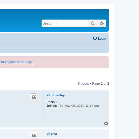
Search
Advanced search
Login
roups/kansasdiscgolf
!
5 posts • Page
1
of
1
PaulStanley
Posts:
3
Joined:
Thu May 09, 2019 11:17 pm
T
o
p
pironix