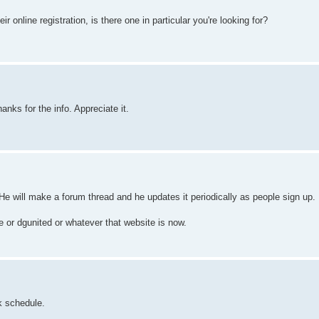
 online registration, is there one in particular you're looking for?
anks for the info. Appreciate it.
 He will make a forum thread and he updates it periodically as people sign up.
or dgunited or whatever that website is now.
k schedule.