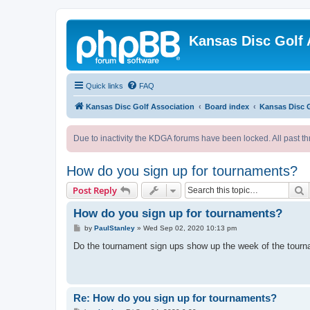
Kansas Disc Golf 
Quick links
FAQ
Kansas Disc Golf Association
Board index
Kansas Disc 
Due to inactivity the KDGA forums have been locked. All past th
How do you sign up for tournaments?
S
Post Reply
How do you sign up for tournaments?
P
by
PaulStanley
»
Wed Sep 02, 2020 10:13 pm
o
s
Do the tournament sign ups show up the week of the tourn
t
Re: How do you sign up for tournaments?