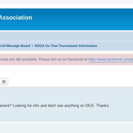
Association
Golf Message Board
KDGA Oz Tour Tournament Information
reads are still available. Please join us on Facebook at
https://www.facebook.com/g
earch
Advanced search
ament? Looking for info and don't see anything on DGS. Thanks.