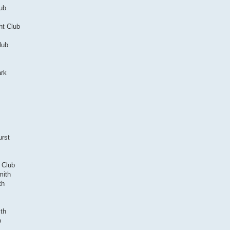
lub
ht Club
lub
ark
urst
f Club
mith
th
th
b