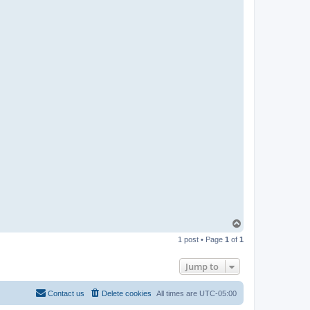
T
o
1 post • Page
1
of
1
p
Jump to
Contact us
Delete cookies
All times are
UTC-05:00