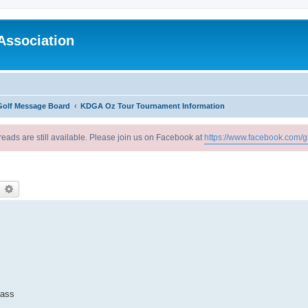
Association
Golf Message Board
KDGA Oz Tour Tournament Information
reads are still available. Please join us on Facebook at
https://www.facebook.com/g
earch
Advanced search
rass