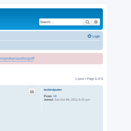
Search
Advanced search
Login
roups/kansasdiscgolf
!
1 post • Page
1
of
1
teebirdputter
Posts:
18
Joined:
Sat Oct 08, 2011 9:22 pm