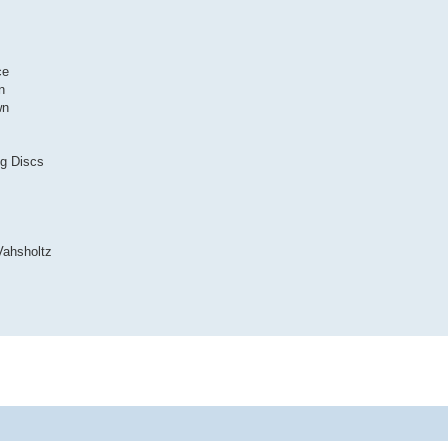
ce
n
wn
ng Discs
Vahsholtz