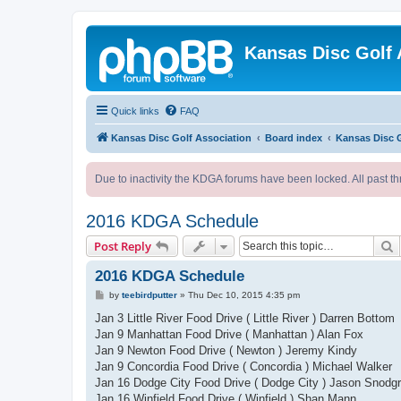
Kansas Disc Golf 
Quick links
FAQ
Kansas Disc Golf Association
Board index
Kansas Disc 
Due to inactivity the KDGA forums have been locked. All past th
2016 KDGA Schedule
S
Post Reply
2016 KDGA Schedule
P
by
teebirdputter
»
Thu Dec 10, 2015 4:35 pm
o
s
Jan 3 Little River Food Drive ( Little River ) Darren Bottom
t
Jan 9 Manhattan Food Drive ( Manhattan ) Alan Fox
Jan 9 Newton Food Drive ( Newton ) Jeremy Kindy
Jan 9 Concordia Food Drive ( Concordia ) Michael Walker
Jan 16 Dodge City Food Drive ( Dodge City ) Jason Snodg
Jan 16 Winfield Food Drive ( Winfield ) Shan Mann