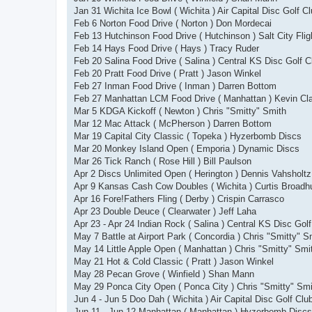
Jan 31 Wichita Ice Bowl ( Wichita ) Air Capital Disc Golf C
Feb 6 Norton Food Drive ( Norton ) Don Mordecai
Feb 13 Hutchinson Food Drive ( Hutchinson ) Salt City Flig
Feb 14 Hays Food Drive ( Hays ) Tracy Ruder
Feb 20 Salina Food Drive ( Salina ) Central KS Disc Golf C
Feb 20 Pratt Food Drive ( Pratt ) Jason Winkel
Feb 27 Inman Food Drive ( Inman ) Darren Bottom
Feb 27 Manhattan LCM Food Drive ( Manhattan ) Kevin Cl
Mar 5 KDGA Kickoff ( Newton ) Chris "Smitty" Smith
Mar 12 Mac Attack ( McPherson ) Darren Bottom
Mar 19 Capital City Classic ( Topeka ) Hyzerbomb Discs
Mar 20 Monkey Island Open ( Emporia ) Dynamic Discs
Mar 26 Tick Ranch ( Rose Hill ) Bill Paulson
Apr 2 Discs Unlimited Open ( Herington ) Dennis Vahsholtz
Apr 9 Kansas Cash Cow Doubles ( Wichita ) Curtis Broadh
Apr 16 Fore!Fathers Fling ( Derby ) Crispin Carrasco
Apr 23 Double Deuce ( Clearwater ) Jeff Laha
Apr 23 - Apr 24 Indian Rock ( Salina ) Central KS Disc Gol
May 7 Battle at Airport Park ( Concordia ) Chris "Smitty" S
May 14 Little Apple Open ( Manhattan ) Chris "Smitty" Smi
May 21 Hot & Cold Classic ( Pratt ) Jason Winkel
May 28 Pecan Grove ( Winfield ) Shan Mann
May 29 Ponca City Open ( Ponca City ) Chris "Smitty" Smi
Jun 4 - Jun 5 Doo Dah ( Wichita ) Air Capital Disc Golf Clu
Jun 11 - Jun 12 Manhattan ( Manhattan ) Hyzerbomb Discs