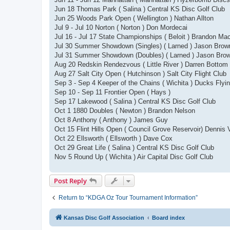
Jun 18 Thomas Park ( Salina ) Central KS Disc Golf Club
Jun 25 Woods Park Open ( Wellington ) Nathan Allton
Jul 9 - Jul 10 Norton ( Norton ) Don Mordecai
Jul 16 - Jul 17 State Championships ( Beloit ) Brandon Ma
Jul 30 Summer Showdown (Singles) ( Larned ) Jason Brow
Jul 31 Summer Showdown (Doubles) ( Larned ) Jason Bro
Aug 20 Redskin Rendezvous ( Little River ) Darren Bottom
Aug 27 Salt City Open ( Hutchinson ) Salt City Flight Club
Sep 3 - Sep 4 Keeper of the Chains ( Wichita ) Ducks Flyi
Sep 10 - Sep 11 Frontier Open ( Hays )
Sep 17 Lakewood ( Salina ) Central KS Disc Golf Club
Oct 1 1880 Doubles ( Newton ) Brandon Nelson
Oct 8 Anthony ( Anthony ) James Guy
Oct 15 Flint Hills Open ( Council Grove Reservoir) Dennis 
Oct 22 Ellsworth ( Ellsworth ) Dave Cox
Oct 29 Great Life ( Salina ) Central KS Disc Golf Club
Nov 5 Round Up ( Wichita ) Air Capital Disc Golf Club
Post Reply
Return to “KDGA Oz Tour Tournament Information”
Kansas Disc Golf Association
Board index