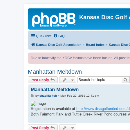
Kansas Disc Golf 
Quick links
FAQ
Kansas Disc Golf Association
Board index
Kansas Disc 
Due to inactivity the KDGA forums have been locked. All past th
Manhattan Meltdown
S
Post Reply
Manhattan Meltdown
P
by
shadlikefish
»
Mon Feb 22, 2016 12:41 pm
o
s
t
Registration is available at
http://www.discgolfunited.com/di
Both Fairmont Park and Tuttle Creek River Pond courses wi
Post Reply