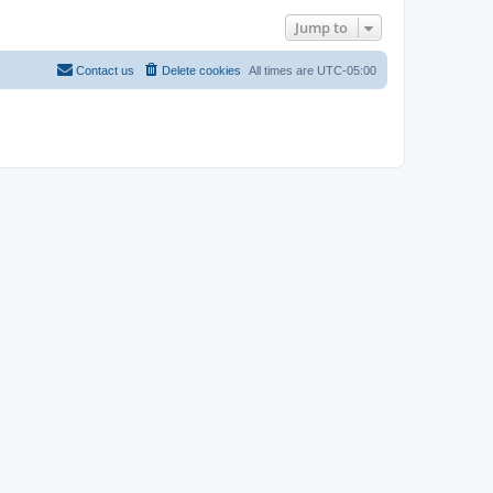
Jump to
Contact us
Delete cookies
All times are
UTC-05:00