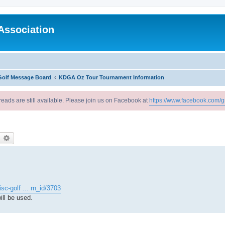
Association
Golf Message Board
KDGA Oz Tour Tournament Information
reads are still available. Please join us on Facebook at
https://www.facebook.com/g
earch
Advanced search
sc-golf ... rn_id/3703
ll be used.