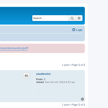
Search
Advanced search
Login
roups/kansasdiscgolf
!
1 post • Page
1
of
1
shadlikefish
Posts:
3
Joined:
Sun Oct 19, 2014 6:57 pm
T
o
1 post • Page
1
of
1
p