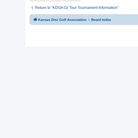
Return to “KDGA Oz Tour Tournament Information”
Kansas Disc Golf Association
Board index