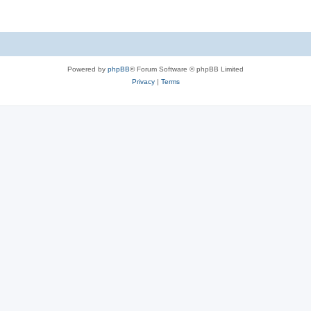
Powered by
phpBB
® Forum Software © phpBB Limited
Privacy
|
Terms