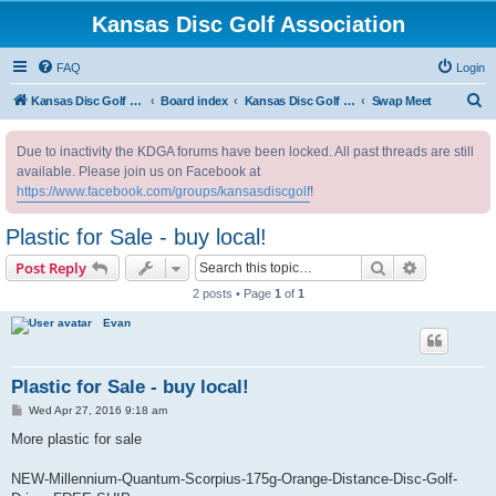
Kansas Disc Golf Association
FAQ
Login
S
Kansas Disc Golf Association
Board index
Kansas Disc Golf Message Board
Swap Meet
e
Due to inactivity the KDGA forums have been locked. All past threads are still
a
available. Please join us on Facebook at
r
https://www.facebook.com/groups/kansasdiscgolf
!
c
Plastic for Sale - buy local!
h
Search
Advanced s
Post Reply
2 posts • Page
1
of
1
Evan
Plastic for Sale - buy local!
P
Wed Apr 27, 2016 9:18 am
o
s
More plastic for sale
t
NEW-Millennium-Quantum-Scorpius-175g-Orange-Distance-Disc-Golf-