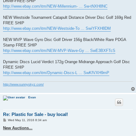
Driver-FREE-SHIP
http://www.ebay.com/itm/NEW-Millennium- ... Sw-tNXH8NC
NEW Westside Tournament Catapult Distance Driver Disc Golf 169g Red
FREE SHIP
http://www.ebay.com/itm/NEW-Westside-To ... SwiYFXH8DM
NEW MVP Wave Gyro Disc Golf Driver 156g Black/White Rare PDGA
Stamp FREE SHIP
http://www.ebay.com/itm/NEW-MVP-Wave-Gy ... SwE3BXFTcS
Dynamic Discs Lucid Verdict 172g Orange Midrange Approach Golf Disc
FREE SHIP
http://www.ebay.com/itm/Dynamic-Discs-L ... SwKfVXH9mP
http://www.sunnyskyz.com/
Evan
Re: Plastic for Sale - buy local!
P
Wed May 11, 2016 8:34 am
o
s
New Auctions...
t