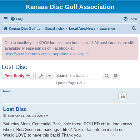
Kansas Disc Golf Association
FAQ
Login
S
Kansas Disc Golf Association
Board index
Local Area News
Lawrence
e
Due to inactivity the KDGA forums have been locked. All past threads are still
a
available. Please join us on Facebook at
r
https://www.facebook.com/groups/kansasdiscgolf
!
c
Lost Disc
h
Search
Advanced s
Post Reply
1 post • Page
1
of
1
Newt
Lost Disc
P
Sun Apr 14, 2013 11:25 pm
o
s
Saturday Morn, Centennial Park, hole three, ROLLED off to, lord knows
t
where. Red/Green no markings Elite Z Nuke. Has info on inside rim.
Would LOVE to have this back! Thank you.