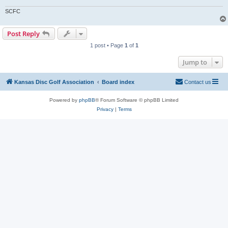
SCFC
Post Reply
1 post • Page
1
of
1
Jump to
Kansas Disc Golf Association
Board index
Contact us
Powered by
phpBB
® Forum Software © phpBB Limited
Privacy
|
Terms