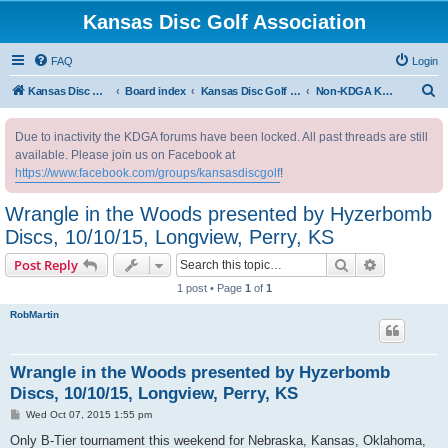
Kansas Disc Golf Association
FAQ
Login
S
Kansas Disc Golf Association
Board index
Kansas Disc Golf Message Board
Non-KDGA Kansas Events
e
Due to inactivity the KDGA forums have been locked. All past threads are still
a
available. Please join us on Facebook at
r
https://www.facebook.com/groups/kansasdiscgolf
!
c
Wrangle in the Woods presented by Hyzerbomb
h
Discs, 10/10/15, Longview, Perry, KS
Search
Advanced s
Post Reply
1 post • Page
1
of
1
RobMartin
Wrangle in the Woods presented by Hyzerbomb
Discs, 10/10/15, Longview, Perry, KS
P
Wed Oct 07, 2015 1:55 pm
o
s
Only B-Tier tournament this weekend for Nebraska, Kansas, Oklahoma,