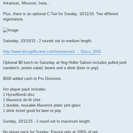
t
Arkansas, Missouri, Iowa...
Plus, there is an optional C-Tier for Sunday, 10/11/15. Two different
registraions.
Saturday, 10/10/15 - 2 rounds set to medium length.
http://www.discgolfscene.com/tournament ... Discs_2015
Optional $8 lunch on Saturday at Hog Holler Saloon includes pulled pork
sandwich, potato salad, beans and a drink (beer or pop)
$500 added cash to Pro Divisions.
Am player pack includes:
1 HyzerBomb disc
1 Maverick dri-fit shirt
1 durable, reusable Maverick platic pint glass
1 drink ticket good for beer or pop
Sunday, 10/11/15 - 1 round set to maximum length.
No player pack for Sunday. Payout only at 100% of net.