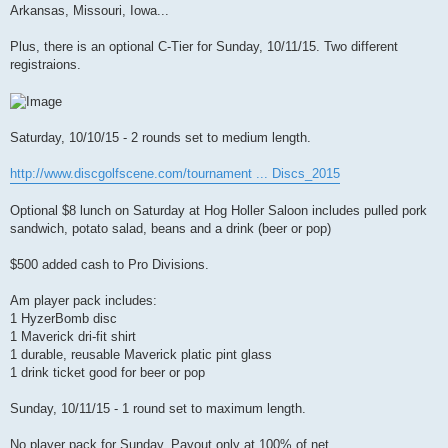
t
Arkansas, Missouri, Iowa...
Plus, there is an optional C-Tier for Sunday, 10/11/15. Two different
registraions.
Saturday, 10/10/15 - 2 rounds set to medium length.
http://www.discgolfscene.com/tournament ... Discs_2015
Optional $8 lunch on Saturday at Hog Holler Saloon includes pulled pork
sandwich, potato salad, beans and a drink (beer or pop)
$500 added cash to Pro Divisions.
Am player pack includes:
1 HyzerBomb disc
1 Maverick dri-fit shirt
1 durable, reusable Maverick platic pint glass
1 drink ticket good for beer or pop
Sunday, 10/11/15 - 1 round set to maximum length.
No player pack for Sunday. Payout only at 100% of net.