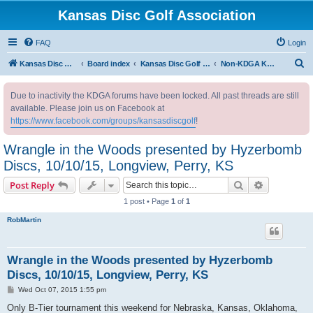
Kansas Disc Golf Association
FAQ
Login
S
Kansas Disc Golf Association
Board index
Kansas Disc Golf Message Board
Non-KDGA Kansas Events
e
Due to inactivity the KDGA forums have been locked. All past threads are still
a
available. Please join us on Facebook at
r
https://www.facebook.com/groups/kansasdiscgolf
!
c
Wrangle in the Woods presented by Hyzerbomb
h
Discs, 10/10/15, Longview, Perry, KS
Search
Advanced s
Post Reply
1 post • Page
1
of
1
RobMartin
Wrangle in the Woods presented by Hyzerbomb
Discs, 10/10/15, Longview, Perry, KS
P
Wed Oct 07, 2015 1:55 pm
o
s
Only B-Tier tournament this weekend for Nebraska, Kansas, Oklahoma,