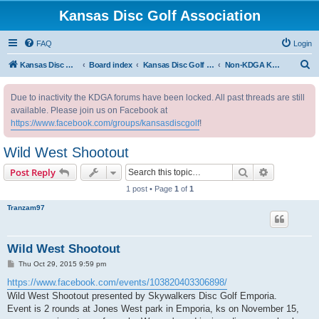
Kansas Disc Golf Association
FAQ
Login
S
Kansas Disc Golf Association
Board index
Kansas Disc Golf Message Board
Non-KDGA Kansas Events
e
Due to inactivity the KDGA forums have been locked. All past threads are still
a
available. Please join us on Facebook at
r
https://www.facebook.com/groups/kansasdiscgolf
!
c
Wild West Shootout
h
Search
Advanced s
Post Reply
1 post • Page
1
of
1
Tranzam97
Wild West Shootout
P
Thu Oct 29, 2015 9:59 pm
o
s
https://www.facebook.com/events/103820403306898/
t
Wild West Shootout presented by Skywalkers Disc Golf Emporia.
Event is 2 rounds at Jones West park in Emporia, ks on November 15,