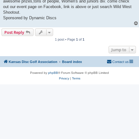
awesome prizes,tons of people, Women's and juniors div. come check
out our event page on Facebook, link is above or just search Wild West
Shootout.
Sponsored by Dynamic Discs
Post Reply
1 post • Page
1
of
1
Jump to
Kansas Disc Golf Association
Board index
Contact us
Powered by
phpBB
® Forum Software © phpBB Limited
Privacy
|
Terms