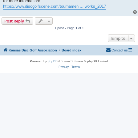
for more information!
https://www.discgolfscene.com/tournamen ... works_2017
Post Reply
1 post • Page
1
of
1
Jump to
Kansas Disc Golf Association
Board index
Contact us
Powered by
phpBB
® Forum Software © phpBB Limited
Privacy
|
Terms