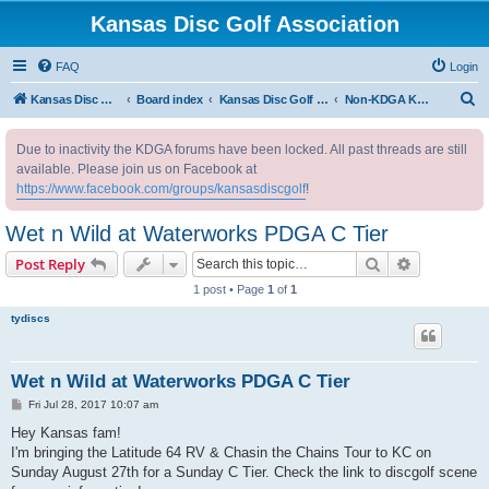
Kansas Disc Golf Association
FAQ
Login
S
Kansas Disc Golf Association
Board index
Kansas Disc Golf Message Board
Non-KDGA Kansas Events
e
Due to inactivity the KDGA forums have been locked. All past threads are still
a
available. Please join us on Facebook at
r
https://www.facebook.com/groups/kansasdiscgolf
!
c
Wet n Wild at Waterworks PDGA C Tier
h
Search
Advanced s
Post Reply
1 post • Page
1
of
1
tydiscs
Wet n Wild at Waterworks PDGA C Tier
P
Fri Jul 28, 2017 10:07 am
o
s
Hey Kansas fam!
t
I'm bringing the Latitude 64 RV & Chasin the Chains Tour to KC on
Sunday August 27th for a Sunday C Tier. Check the link to discgolf scene